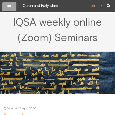
Quran and Early Islam
en
fr
IQSA weekly online
(Zoom) Seminars
Monday 13 April 2020