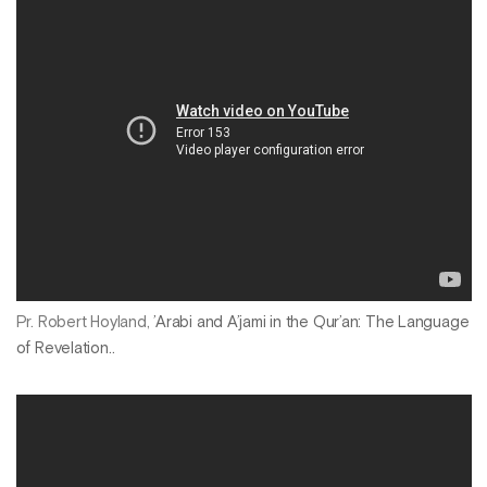
Pr. Robert Hoyland,
’Arabi and A’jami in the Qur’an: The Language
of Revelation..