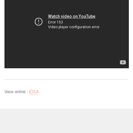
View online :
IQSA