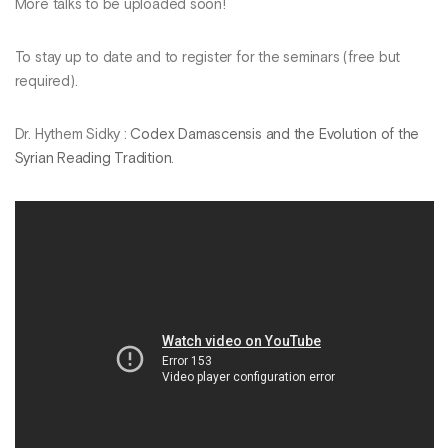
More talks to be uploaded soon!
To stay up to date and to register for the seminars (free but
required).
Dr. Hythem Sidky :
Codex Damascensis and the Evolution of the
Syrian Reading Tradition
.