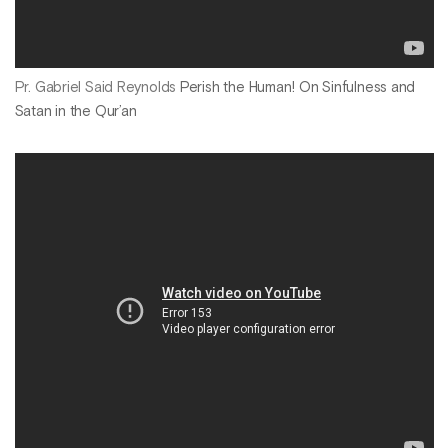
Pr. Gabriel Said Reynolds
Perish the Human! On Sinfulness and
Satan in the Qur’an