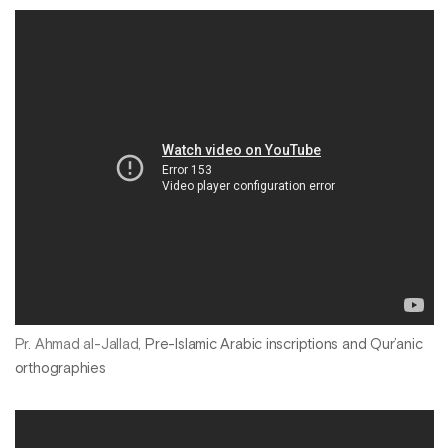
Pr. Ahmad al-Jallad,
Pre-Islamic Arabic inscriptions and Qur’anic
orthographies