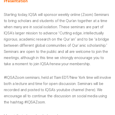
Presentation
Starting today, IQSA will sponsor weekly online (Zoom) Seminars
to bring scholars and students of the Qur’an together at a time
when many are in social isolation. These seminars are part of
IQSA’s larger mission to advance “Cutting edge, intellectually
rigorous, academic research on the Qurʾan” and to be “a bridge
between different global communities of Qurʾanic scholarship.”
Seminars are open to the public and all are welcome to join the
meetings, although in this time we strongly encourage you to
take a moment to join IQSA/renew your membership.
#IQSAZoom seminars, held at 11am EDT/New York time will involve
both a lecture and time for open discussion. Seminars will be
recorded and posted to IQSA’s youtube channel (here). We
encourage all to continue the discussion on social media using
the hashtag #IQSAZoom.