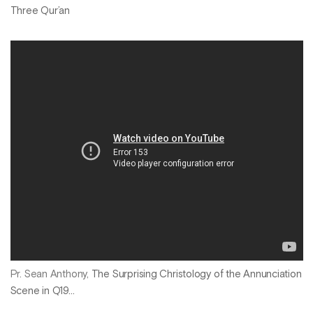
Three Qur’an
Pr. Sean Anthony,
The Surprising Christology of the Annunciation
Scene in Q19...