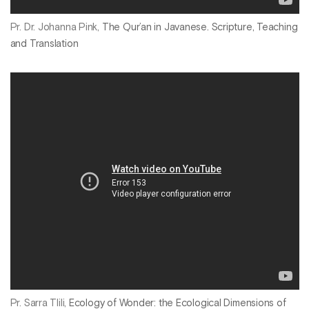
Pr. Dr. Johanna Pink,
The Qur’an in Javanese. Scripture, Teaching
and Translation
Pr. Sarra Tlili,
Ecology of Wonder: the Ecological Dimensions of