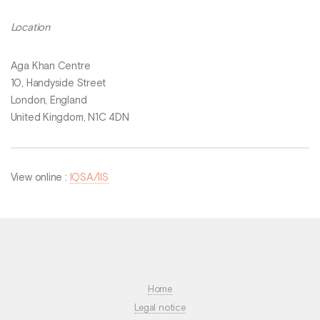
Location
Aga Khan Centre
10, Handyside Street
London, England
United Kingdom, N1C 4DN
View online :
IQSA/IIS
Home
Legal notice