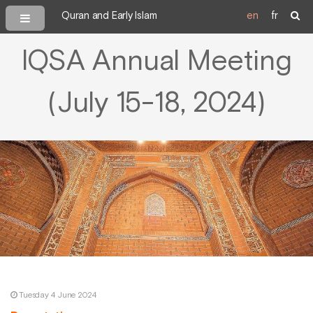
Quran and Early Islam
en
fr
IQSA Annual Meeting
(July 15-18, 2024)
Tuesday 4 June 2024