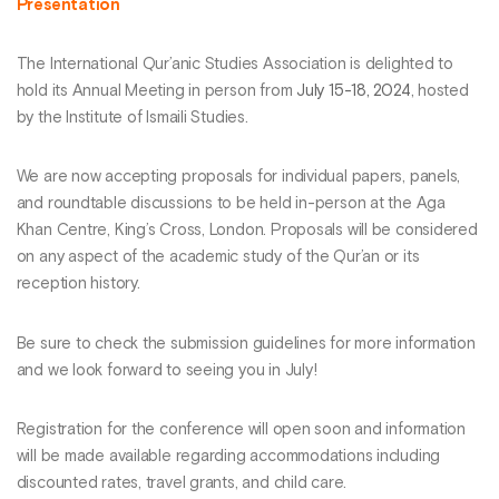
Presentation
The International Qur’anic Studies Association is delighted to
hold its Annual Meeting in person from
July 15-18, 2024
, hosted
by the Institute of Ismaili Studies.
We are now accepting proposals for individual papers, panels,
and roundtable discussions to be held in-person at the Aga
Khan Centre, King’s Cross, London. Proposals will be considered
on any aspect of the academic study of the Qur’an or its
reception history.
Be sure to check the submission guidelines for more information
and we look forward to seeing you in July!
Registration for the conference will open soon and information
will be made available regarding accommodations including
discounted rates, travel grants, and child care.