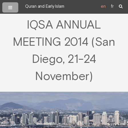
Quran and Early Islam
en
fr
IQSA ANNUAL
MEETING 2014 (San
Diego, 21-24
November)