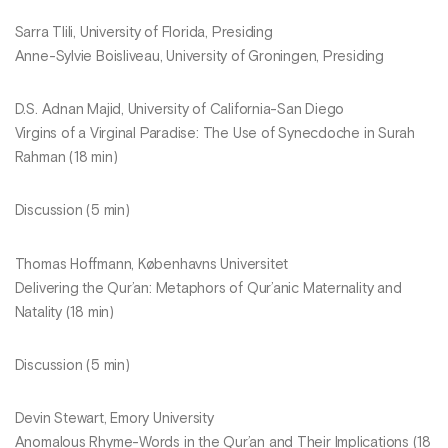
Sarra Tlili, University of Florida, Presiding
Anne-Sylvie Boisliveau, University of Groningen, Presiding
D.S. Adnan Majid, University of California-San Diego
Virgins of a Virginal Paradise: The Use of Synecdoche in Surah
Rahman (18 min)
Discussion (5 min)
Thomas Hoffmann, Københavns Universitet
Delivering the Qur’an: Metaphors of Qur’anic Maternality and
Natality (18 min)
Discussion (5 min)
Devin Stewart, Emory University
Anomalous Rhyme-Words in the Qur’an and Their Implications (18