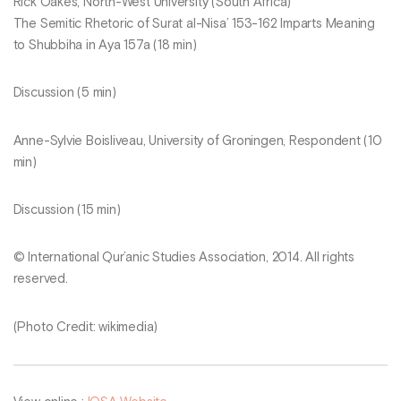
Rick Oakes, North-West University (South Africa)
The Semitic Rhetoric of Surat al-Nisa’ 153-162 Imparts Meaning
to Shubbiha in Aya 157a (18 min)
Discussion (5 min)
Anne-Sylvie Boisliveau, University of Groningen, Respondent (10
min)
Discussion (15 min)
© International Qur’anic Studies Association, 2014. All rights
reserved.
(Photo Credit: wikimedia)