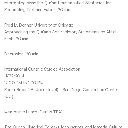
Interpreting away the Qur’an: Hermeneutical Strategies for
Reconciling Text and Values (20 min)
Fred M. Donner, University of Chicago
Approaching the Qur’an’s Contradictory Statements on Ahl al-
Kitab (20 min)
Discussion (20 min)
International Qur’anic Studies Association
11/22/2014
12:00 PM to 1:00 PM
Room: Room 1 B (Upper level) – San Diego Convention Center
(CC)
Mentorship Lunch (Details TBA)
The Qur’an: Historical Context, Manuscripts, and Material Culture