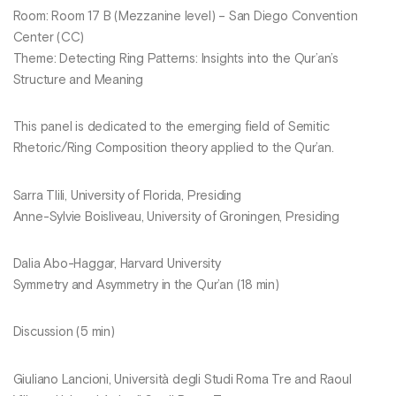
Room: Room 17 B (Mezzanine level) – San Diego Convention
Center (CC)
Theme: Detecting Ring Patterns: Insights into the Qur’an’s
Structure and Meaning
This panel is dedicated to the emerging field of Semitic
Rhetoric/Ring Composition theory applied to the Qur’an.
Sarra Tlili, University of Florida, Presiding
Anne-Sylvie Boisliveau, University of Groningen, Presiding
Dalia Abo-Haggar, Harvard University
Symmetry and Asymmetry in the Qur’an (18 min)
Discussion (5 min)
Giuliano Lancioni, Università degli Studi Roma Tre and Raoul