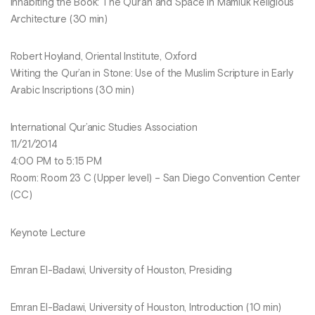
Inhabiting the Book: The Qur’an and Space in Mamluk Religious
Architecture (30 min)
Robert Hoyland, Oriental Institute, Oxford
Writing the Qur’an in Stone: Use of the Muslim Scripture in Early
Arabic Inscriptions (30 min)
International Qur’anic Studies Association
11/21/2014
4:00 PM to 5:15 PM
Room: Room 23 C (Upper level) – San Diego Convention Center
(CC)
Keynote Lecture
Emran El-Badawi, University of Houston, Presiding
Emran El-Badawi, University of Houston, Introduction (10 min)