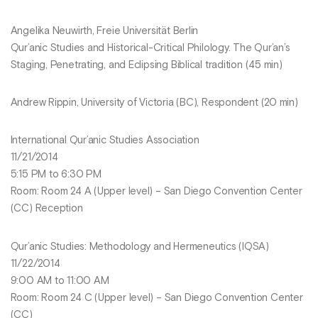
Angelika Neuwirth, Freie Universität Berlin
Qur’anic Studies and Historical-Critical Philology. The Qur’an’s
Staging, Penetrating, and Eclipsing Biblical tradition (45 min)
Andrew Rippin, University of Victoria (BC), Respondent (20 min)
International Qur’anic Studies Association
11/21/2014
5:15 PM to 6:30 PM
Room: Room 24 A (Upper level) – San Diego Convention Center
(CC) Reception
Qur’anic Studies: Methodology and Hermeneutics (IQSA)
11/22/2014
9:00 AM to 11:00 AM
Room: Room 24 C (Upper level) – San Diego Convention Center
(CC)