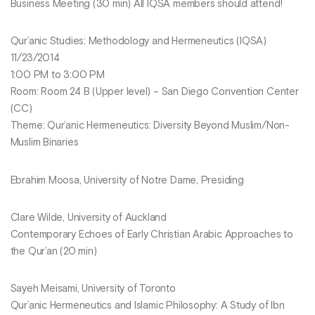
Business Meeting (30 min) All IQSA members should attend!
Qur’anic Studies: Methodology and Hermeneutics (IQSA)
11/23/2014
1:00 PM to 3:00 PM
Room: Room 24 B (Upper level) – San Diego Convention Center
(CC)
Theme: Qur’anic Hermeneutics: Diversity Beyond Muslim/Non-
Muslim Binaries
Ebrahim Moosa, University of Notre Dame, Presiding
Clare Wilde, University of Auckland
Contemporary Echoes of Early Christian Arabic Approaches to
the Qur’an (20 min)
Sayeh Meisami, University of Toronto
Qur’anic Hermeneutics and Islamic Philosophy: A Study of Ibn