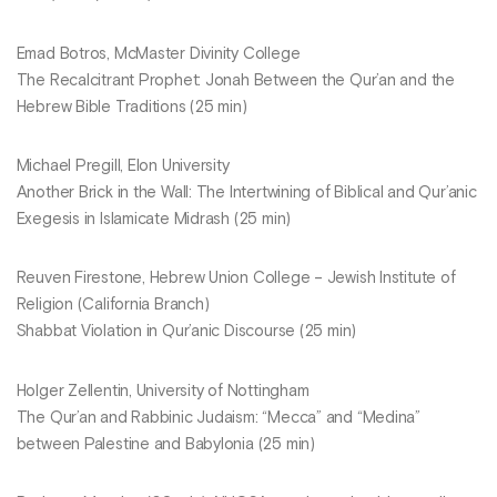
Emad Botros, McMaster Divinity College
The Recalcitrant Prophet: Jonah Between the Qur’an and the
Hebrew Bible Traditions (25 min)
Michael Pregill, Elon University
Another Brick in the Wall: The Intertwining of Biblical and Qur’anic
Exegesis in Islamicate Midrash (25 min)
Reuven Firestone, Hebrew Union College – Jewish Institute of
Religion (California Branch)
Shabbat Violation in Qur’anic Discourse (25 min)
Holger Zellentin, University of Nottingham
The Qur’an and Rabbinic Judaism: “Mecca” and “Medina”
between Palestine and Babylonia (25 min)