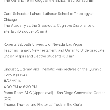
The Qur’anic Terminology of the Biblical Tradition (30 min)
Carol Schersten LaHurd, Lutheran School of Theology at
Chicago
The Academy vs. the Grassroots: Cognitive Dissonance on
Interfaith Dialogue (30 min)
Roberta Sabbath, University of Nevada, Las Vegas
Teaching Tanakh, New Testament, and Qur’an to Undergraduate
English Majors and Elective Students (30 min)
Linguistic, Literary, and Thematic Perspectives on the Qur’anic
Corpus (IQSA)
11/23/2014
4:00 PM to 6:30 PM
Room: Room 24 C (Upper level) – San Diego Convention Center
(CC)
Theme: Themes and Rhetorical Tools in the Qur’an