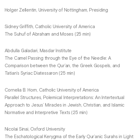
Holger Zellentin, University of Nottingham, Presiding
Sidney Griffith, Catholic University of America
The Suhuf of Abraham and Moses (25 min)
Abdulla Galadari, Masdar Institute
The Camel Passing through the Eye of the Needle: A
Comparison between the Qur’an, the Greek Gospels, and
Tatian’s Syriac Diatessaron (25 min)
Cornelia B. Horn, Catholic University of America
Parallel Structures, Polemical Interpretations: An Intertextual
Approach to Jesus’ Miracles in Jewish, Christian, and Islamic
Normative and Interpretive Texts (25 min)
Nicolai Sinai, Oxford University
The Eschatological Kerygma of the Early Qur’anic Surahs in Light