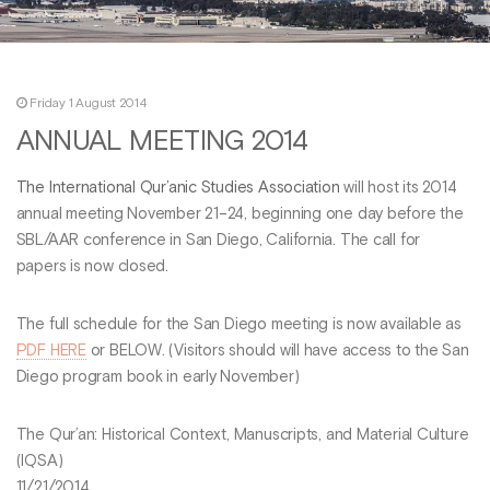
Friday 1 August 2014
ANNUAL MEETING 2014
The International Qur’anic Studies Association
will host its 2014
annual meeting November 21–24, beginning one day before the
SBL/AAR conference in San Diego, California. The call for
papers is now closed.
The full schedule for the San Diego meeting is now available as
PDF HERE
or BELOW. (Visitors should will have access to the San
Diego program book in early November)
The Qur’an: Historical Context, Manuscripts, and Material Culture
(IQSA)
11/21/2014