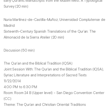
Early Qur’anic Manuscripts from the Muslim West: A Typological
Survey (20 min)
Nuria Martínez-de-Castilla-Muñoz, Universidad Complutense de
Madrid
Sixteenth-Century Spanish Translations of the Qur’an: The
Almonacid de la Sierra Atelier (20 min)
Discussion (50 min)
The Qur’an and the Biblical Tradition (IQSA)
Joint Session With: The Qur’an and the Biblical Tradition (IQSA),
Syriac Literature and Interpretations of Sacred Texts
11/22/2014
4:00 PM to 6:30 PM
Room: Room 24 B (Upper level) – San Diego Convention Center
(CC)
Theme: The Qur’an and Christian Oriental Traditions