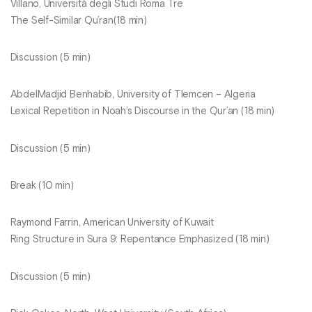
Villano, Università degli Studi Roma Tre
The Self-Similar Qu’ran(18 min)
Discussion (5 min)
AbdelMadjid Benhabib, University of Tlemcen – Algeria
Lexical Repetition in Noah’s Discourse in the Qur’an (18 min)
Discussion (5 min)
Break (10 min)
Raymond Farrin, American University of Kuwait
Ring Structure in Sura 9: Repentance Emphasized (18 min)
Discussion (5 min)