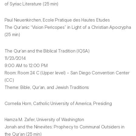
of Syriac Literature (25 min)
Paul Neuenkirchen, Ecole Pratique des Hautes Etudes
The Qur’anic “Vision Pericopes” in Light of a Christian Apocrypha
(25 min)
The Qur’an and the Biblical Tradition (IQSA)
11/23/2014
9:00 AM to 12:00 PM
Room: Room 24 C (Upper level) – San Diego Convention Center
(CC)
Theme: Bible, Qur’an, and Jewish Traditions
Cornelia Horn, Catholic University of America, Presiding
Hamza M. Zafer, University of Washington
Jonah and the Ninevites: Prophecy to Communal Outsiders in
the Qur’an (25 min)