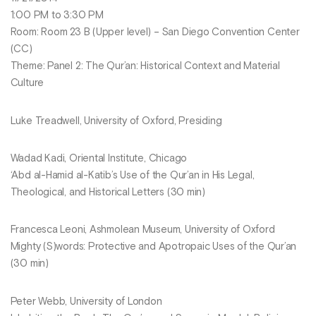
1:00 PM to 3:30 PM
Room: Room 23 B (Upper level) – San Diego Convention Center
(CC)
Theme: Panel 2: The Qur’an: Historical Context and Material
Culture
Luke Treadwell, University of Oxford, Presiding
Wadad Kadi, Oriental Institute, Chicago
‘Abd al-Hamid al-Katib’s Use of the Qur’an in His Legal,
Theological, and Historical Letters (30 min)
Francesca Leoni, Ashmolean Museum, University of Oxford
Mighty (S)words: Protective and Apotropaic Uses of the Qur’an
(30 min)
Peter Webb, University of London