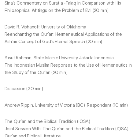
Sina’s Commentary on Surat al-Falaq in Comparison with His
Philosophical Writings on the Problem of Evil (20 min)
David R. Vishanoff, University of Oklahoma
Reenchanting the Qur’an: Hermeneutical Applications of the
Ash’ari Concept of God’s Eternal Speech (20 min)
Yusuf Rahman, State Islamic University Jakarta Indonesia
The Indonesian Muslim Responses to the Use of Hermeneutics in
the Study of the Qur’an (20 min)
Discussion (30 min)
Andrew Rippin, University of Victoria (BC), Respondent (10 min)
The Qur’an and the Biblical Tradition (IQSA)
Joint Session With: The Qur’an and the Biblical Tradition (IQSA),
Qur’an and Biblical Literature