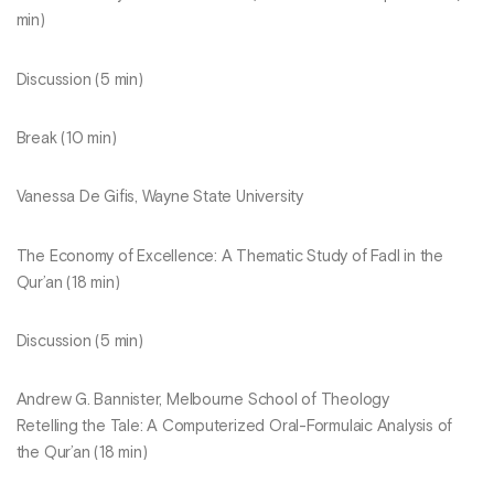
min)
Discussion (5 min)
Break (10 min)
Vanessa De Gifis, Wayne State University
The Economy of Excellence: A Thematic Study of Fadl in the
Qur’an (18 min)
Discussion (5 min)
Andrew G. Bannister, Melbourne School of Theology
Retelling the Tale: A Computerized Oral-Formulaic Analysis of
the Qur’an (18 min)