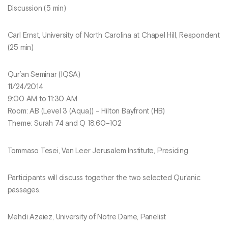
Discussion (5 min)
Carl Ernst, University of North Carolina at Chapel Hill, Respondent
(25 min)
Qur’an Seminar (IQSA)
11/24/2014
9:00 AM to 11:30 AM
Room: AB (Level 3 (Aqua)) – Hilton Bayfront (HB)
Theme: Surah 74 and Q 18:60–102
Tommaso Tesei, Van Leer Jerusalem Institute, Presiding
Participants will discuss together the two selected Qur’anic
passages.
Mehdi Azaiez, University of Notre Dame, Panelist