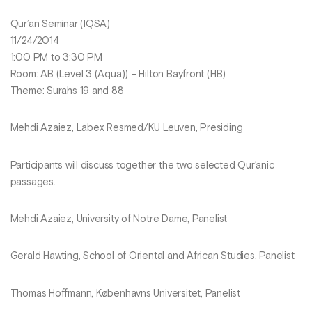
Qur’an Seminar (IQSA)
11/24/2014
1:00 PM to 3:30 PM
Room: AB (Level 3 (Aqua)) – Hilton Bayfront (HB)
Theme: Surahs 19 and 88
Mehdi Azaiez, Labex Resmed/KU Leuven, Presiding
Participants will discuss together the two selected Qur’anic
passages.
Mehdi Azaiez, University of Notre Dame, Panelist
Gerald Hawting, School of Oriental and African Studies, Panelist
Thomas Hoffmann, Københavns Universitet, Panelist