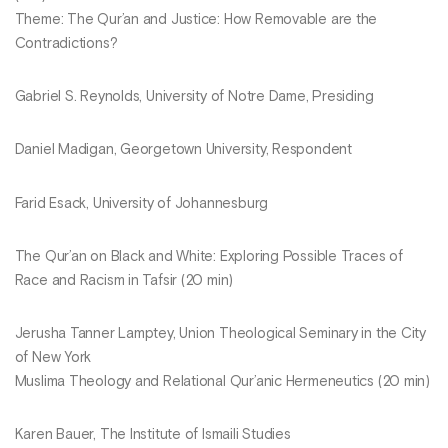
Theme: The Qur’an and Justice: How Removable are the
Contradictions?
Gabriel S. Reynolds, University of Notre Dame, Presiding
Daniel Madigan, Georgetown University, Respondent
Farid Esack, University of Johannesburg
The Qur’an on Black and White: Exploring Possible Traces of
Race and Racism in Tafsir (20 min)
Jerusha Tanner Lamptey, Union Theological Seminary in the City
of New York
Muslima Theology and Relational Qur’anic Hermeneutics (20 min)
Karen Bauer, The Institute of Ismaili Studies