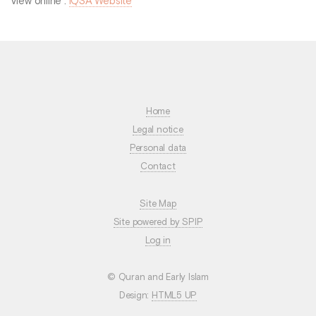
View online :
IQSA Website
Home
Legal notice
Personal data
Contact
Site Map
Site powered by SPIP
Log in
© Quran and Early Islam
Design:
HTML5 UP