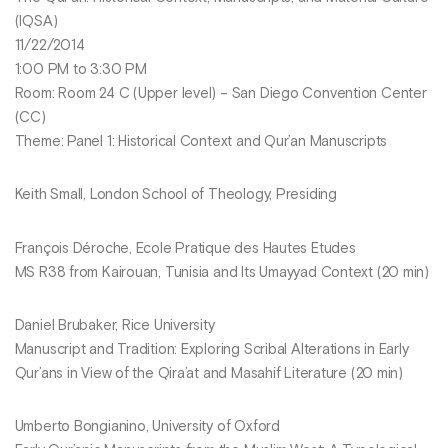
(IQSA)
11/22/2014
1:00 PM to 3:30 PM
Room: Room 24 C (Upper level) – San Diego Convention Center
(CC)
Theme: Panel 1: Historical Context and Qur’an Manuscripts
Keith Small, London School of Theology, Presiding
François Déroche, Ecole Pratique des Hautes Etudes
MS R38 from Kairouan, Tunisia and Its Umayyad Context (20 min)
Daniel Brubaker, Rice University
Manuscript and Tradition: Exploring Scribal Alterations in Early
Qur’ans in View of the Qira’at and Masahif Literature (20 min)
Umberto Bongianino, University of Oxford