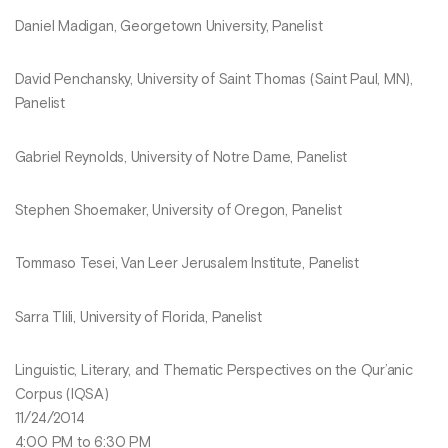
Daniel Madigan, Georgetown University, Panelist
David Penchansky, University of Saint Thomas (Saint Paul, MN),
Panelist
Gabriel Reynolds, University of Notre Dame, Panelist
Stephen Shoemaker, University of Oregon, Panelist
Tommaso Tesei, Van Leer Jerusalem Institute, Panelist
Sarra Tlili, University of Florida, Panelist
Linguistic, Literary, and Thematic Perspectives on the Qur’anic
Corpus (IQSA)
11/24/2014
4:00 PM to 6:30 PM