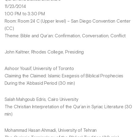
11/23/2014
1:00 PM to 3:30 PM
Room: Room 24 C (Upper level) – San Diego Convention Center
(CC)
Theme: Bible and Qur’an: Confirmation, Conversation, Conflict
John Kaltner, Rhodes College, Presiding
Ashoor Yousif, University of Toronto
Claiming the Claimed: Islamic Exegesis of Biblical Prophecies
During the ‘Abbasid Period (30 min)
Salah Mahgoub Edris, Cairo University
The Christian Interpretation of the Qur’an in Syriac Literature (30
min)
Mohammad Hasan Ahmadi, University of Tehran