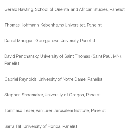
Gerald Hawting, School of Oriental and African Studies, Panelist
Thomas Hoffmann, Københavns Universitet, Panelist
Daniel Madigan, Georgetown University, Panelist
David Penchansky, University of Saint Thomas (Saint Paul, MN),
Panelist
Gabriel Reynolds, University of Notre Dame, Panelist
Stephen Shoemaker, University of Oregon, Panelist
Tommaso Tesei, Van Leer Jerusalem Institute, Panelist
Sarra Tlili, University of Florida, Panelist