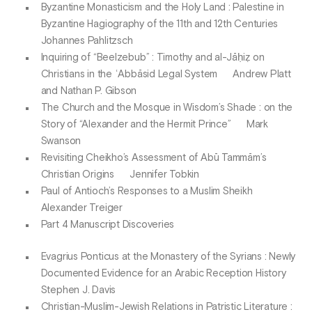
Byzantine Monasticism and the Holy Land : Palestine in
Byzantine Hagiography of the 11th and 12th Centuries
Johannes Pahlitzsch
Inquiring of “Beelzebub” : Timothy and al-Jāḥiẓ on
Christians in the ʿAbbāsid Legal System Andrew Platt
and Nathan P. Gibson
The Church and the Mosque in Wisdom’s Shade : on the
Story of “Alexander and the Hermit Prince” Mark
Swanson
Revisiting Cheikho’s Assessment of Abū Tammām’s
Christian Origins Jennifer Tobkin
Paul of Antioch’s Responses to a Muslim Sheikh
Alexander Treiger
Part 4 Manuscript Discoveries
Evagrius Ponticus at the Monastery of the Syrians : Newly
Documented Evidence for an Arabic Reception History
Stephen J. Davis
Christian-Muslim-Jewish Relations in Patristic Literature :