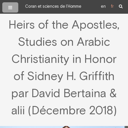
Coran et sciences de l’Homme
en
fr
Heirs of the Apostles,
Studies on Arabic
Christianity in Honor
of Sidney H. Griffith
par David Bertaina &
alii (Décembre 2018)