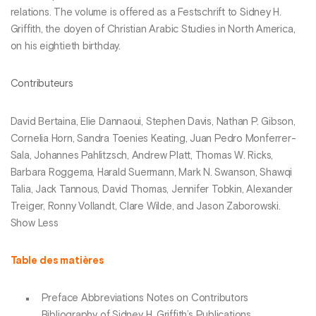
relations. The volume is offered as a Festschrift to Sidney H.
Griffith, the doyen of Christian Arabic Studies in North America,
on his eightieth birthday.
Contributeurs
David Bertaina, Elie Dannaoui, Stephen Davis, Nathan P. Gibson,
Cornelia Horn, Sandra Toenies Keating, Juan Pedro Monferrer-
Sala, Johannes Pahlitzsch, Andrew Platt, Thomas W. Ricks,
Barbara Roggema, Harald Suermann, Mark N. Swanson, Shawqi
Talia, Jack Tannous, David Thomas, Jennifer Tobkin, Alexander
Treiger, Ronny Vollandt, Clare Wilde, and Jason Zaborowski.
Show Less
Table des matières
Preface Abbreviations Notes on Contributors
Bibliography of Sidney H. Griffith’s Publications