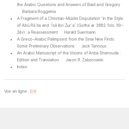
the Arabic Questions and Answers of Basil and Gregory
Barbara Roggema
A Fragment of a Christian-Muslim Disputation “in the Style
of Abū Rāʾiṭa and ʿĪsā ibn Zurʿa” (Gotha ar. 2882, fols. 16r–
24v) : a Reassessment Harald Suermann
A Greco-Arabic Palimpsest from the Sinai New Finds :
Some Preliminary Observations Jack Tannous
An Arabic Manuscript of the Visions of Anba Shenouda :
Edition and Translation Jason R. Zaborowski
Index
Voir en ligne :
Brill