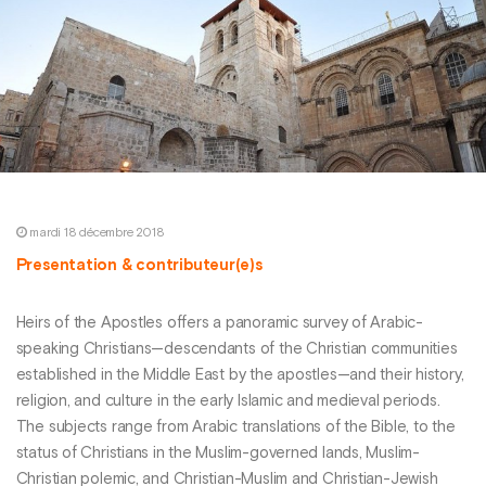
mardi 18 décembre 2018
Presentation & contributeur(e)s
Heirs of the Apostles offers a panoramic survey of Arabic-
speaking Christians—descendants of the Christian communities
established in the Middle East by the apostles—and their history,
religion, and culture in the early Islamic and medieval periods.
The subjects range from Arabic translations of the Bible, to the
status of Christians in the Muslim-governed lands, Muslim-
Christian polemic, and Christian-Muslim and Christian-Jewish