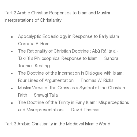
Part 2
Arabic Christian Responses to Islam and Muslim
Interpretations of Christianity
Apocalyptic Ecclesiology in Response to Early Islam
Cornelia B. Horn
The Rationality of Christian Doctrine : Abū Rāʾiṭa al-
Takrītī’s Philosophical Response to Islam Sandra
Toenies Keating
The Doctrine of the Incarnation in Dialogue with Islam :
Four Lines of Argumentation Thomas W. Ricks
Muslim Views of the Cross as a Symbol of the Christian
Faith Shawqi Talia
The Doctrine of the Trinity in Early Islam : Misperceptions
and Misrepresentations David Thomas
Part 3
Arabic Christianity in the Medieval Islamic World