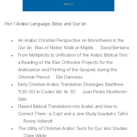
Part 1
Arabic Language, Bible, and Qurʾān
An Arabic Christian Perspective on Monotheism in the
Qurʾān : Elias of Nisibis’ Kitāb al-Majālis David Bertaina
From Multiplicity to Unification of the Arabic Biblical Text :
a Reading of the Rūm Orthodox Projects for the
Arabization and Printing of the Gospels during the
Ottoman Period Elie Dannaoui
Early Christian Arabic Translation Strategies (Matthew
11:20–30 in Codex Vat. Ar. 13) Juan Pedro Monferrer-
Sala
Flawed Biblical Translations into Arabic and How to
Correct Them : a Copt and a Jew Study Saadiah’s Tafsīr
Ronny Vollandt
The Utility of Christian Arabic Texts for Qurʾānic Studies
Clare Wilde