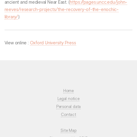
ancient and medieval Near East. (
https://pages.uncc.edu/john-
reeves/research-projects/the-recovery-of-the-enochic-
library/
)
View online :
Oxford University Press
Home
Legal notice
Personal data
Contact
Site Map