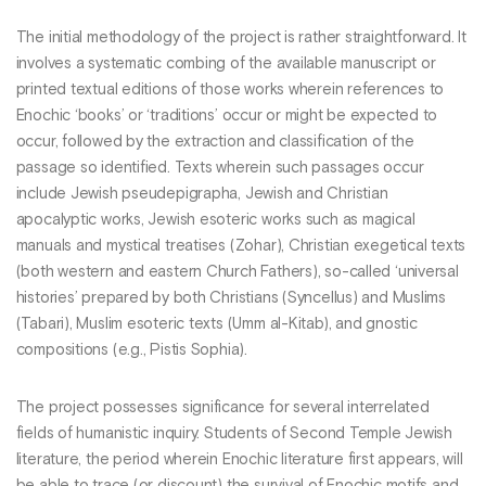
The initial methodology of the project is rather straightforward. It
involves a systematic combing of the available manuscript or
printed textual editions of those works wherein references to
Enochic ‘books’ or ‘traditions’ occur or might be expected to
occur, followed by the extraction and classification of the
passage so identified. Texts wherein such passages occur
include Jewish pseudepigrapha, Jewish and Christian
apocalyptic works, Jewish esoteric works such as magical
manuals and mystical treatises (Zohar), Christian exegetical texts
(both western and eastern Church Fathers), so-called ‘universal
histories’ prepared by both Christians (Syncellus) and Muslims
(Tabari), Muslim esoteric texts (Umm al-Kitab), and gnostic
compositions (e.g., Pistis Sophia).
The project possesses significance for several interrelated
fields of humanistic inquiry. Students of Second Temple Jewish
literature, the period wherein Enochic literature first appears, will