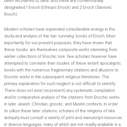
been recovered to date, and these are conventionally
designated 1 Enoch (Ethiopic Enoch) and 2 Enoch (Slavonic
Enoch).
Modern scholars have expended considerable energy in the
study and analysis of the two ‘surviving’ books of Enoch. Most
importantly for our present purposes, they have shown that
these ‘books’ are themselves composite works stemming from
earlier collections of Enochic lore. Few scholars however have
attempted to correlate their studies of these extant apocalyptic
books with the numerous fragmentary citations and allusions to
Enochic works in the subsequent religious literatures. The
primary explanation for such neglect is not difficult to identify.
There does not exist (at present) any systematic compilation
and/or comparative analysis of the citations from Enochic works
in later Jewish, Christian, gnostic, and Muslim contexts. In order
to utilize these later citations, scholars of the religions of late
antiquity must consult a variety of print and manuscript resources
in diverse languages, many of which are not readily available in a