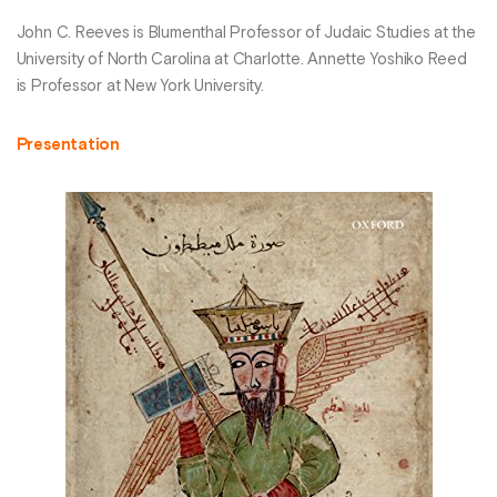
John C. Reeves is Blumenthal Professor of Judaic Studies at the
University of North Carolina at Charlotte. Annette Yoshiko Reed
is Professor at New York University.
Presentation