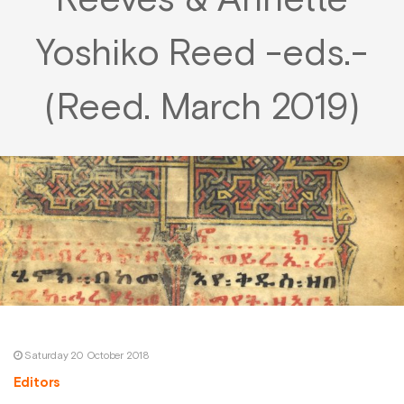
Reeves & Annette
Yoshiko Reed -eds.-
(Reed. March 2019)
Saturday 20 October 2018
Editors