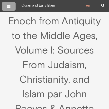
Quran and Early Islam
en
fr
Enoch from Antiquity
to the Middle Ages,
Volume I: Sources
From Judaism,
Christianity, and
Islam par John