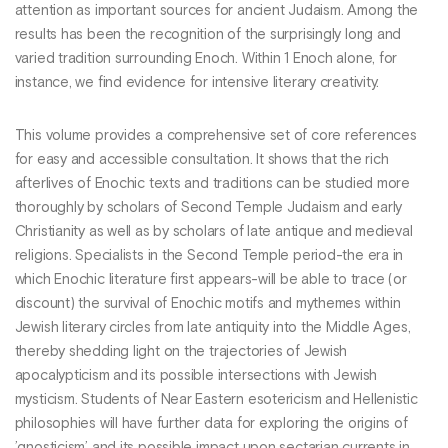
attention as important sources for ancient Judaism. Among the
results has been the recognition of the surprisingly long and
varied tradition surrounding Enoch. Within 1 Enoch alone, for
instance, we find evidence for intensive literary creativity.
This volume provides a comprehensive set of core references
for easy and accessible consultation. It shows that the rich
afterlives of Enochic texts and traditions can be studied more
thoroughly by scholars of Second Temple Judaism and early
Christianity as well as by scholars of late antique and medieval
religions. Specialists in the Second Temple period-the era in
which Enochic literature first appears-will be able to trace (or
discount) the survival of Enochic motifs and mythemes within
Jewish literary circles from late antiquity into the Middle Ages,
thereby shedding light on the trajectories of Jewish
apocalypticism and its possible intersections with Jewish
mysticism. Students of Near Eastern esotericism and Hellenistic
philosophies will have further data for exploring the origins of