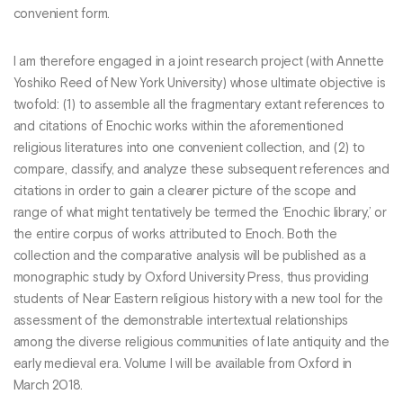
convenient form.
I am therefore engaged in a joint research project (with Annette
Yoshiko Reed of New York University) whose ultimate objective is
twofold: (1) to assemble all the fragmentary extant references to
and citations of Enochic works within the aforementioned
religious literatures into one convenient collection, and (2) to
compare, classify, and analyze these subsequent references and
citations in order to gain a clearer picture of the scope and
range of what might tentatively be termed the ‘Enochic library,’ or
the entire corpus of works attributed to Enoch. Both the
collection and the comparative analysis will be published as a
monographic study by Oxford University Press, thus providing
students of Near Eastern religious history with a new tool for the
assessment of the demonstrable intertextual relationships
among the diverse religious communities of late antiquity and the
early medieval era. Volume I will be available from Oxford in
March 2018.