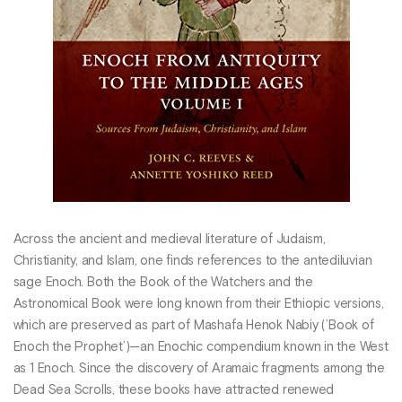
Across the ancient and medieval literature of Judaism,
Christianity, and Islam, one finds references to the antediluvian
sage Enoch. Both the Book of the Watchers and the
Astronomical Book were long known from their Ethiopic versions,
which are preserved as part of Mashafa Henok Nabiy (’Book of
Enoch the Prophet’)—an Enochic compendium known in the West
as 1 Enoch. Since the discovery of Aramaic fragments among the
Dead Sea Scrolls, these books have attracted renewed