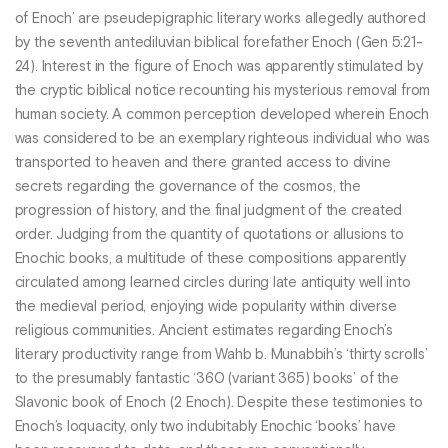
of Enoch’ are pseudepigraphic literary works allegedly authored
by the seventh antediluvian biblical forefather Enoch (Gen 5:21-
24). Interest in the figure of Enoch was apparently stimulated by
the cryptic biblical notice recounting his mysterious removal from
human society. A common perception developed wherein Enoch
was considered to be an exemplary righteous individual who was
transported to heaven and there granted access to divine
secrets regarding the governance of the cosmos, the
progression of history, and the final judgment of the created
order. Judging from the quantity of quotations or allusions to
Enochic books, a multitude of these compositions apparently
circulated among learned circles during late antiquity well into
the medieval period, enjoying wide popularity within diverse
religious communities. Ancient estimates regarding Enoch’s
literary productivity range from Wahb b. Munabbih’s ‘thirty scrolls’
to the presumably fantastic ‘360 (variant 365) books’ of the
Slavonic book of Enoch (2 Enoch). Despite these testimonies to
Enoch’s loquacity, only two indubitably Enochic ‘books’ have