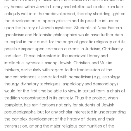
be able to trace (or discount) the survival of Enochic motifs and
mythemes within Jewish literary and intellectual circles from late
antiquity well into the medieval period, thereby shedding light on
the development of apocalypticism and its possible influence
upon the history of Jewish mysticism. Students of Near Eastern
gnosticism and Hellenistic philosophies would have further data
to exploit in their quest for the origin of gnostic religiosity and its
possible impact upon sectarian currents in Judaism, Christianity,
and Islam. Those interested in the medieval literary and
intellectual symbiosis among Jewish, Christian, and Muslim
thinkers, particularly with regard to the transmission of the
‘ancient sciences’ associated with hermeticism (e.g., astrology,
theurgy, divinatory techniques, angelology and demonology)
would for the first time be able to view, in textual form, a chain of
tradition reconstructed in its entirety. Thus the project, when
complete, has ramifications not only for students of Jewish
pseudepigrapha, but for any scholar interested in understanding
the complex development of the history of ideas, and their
transmission, among the major religious communities of the