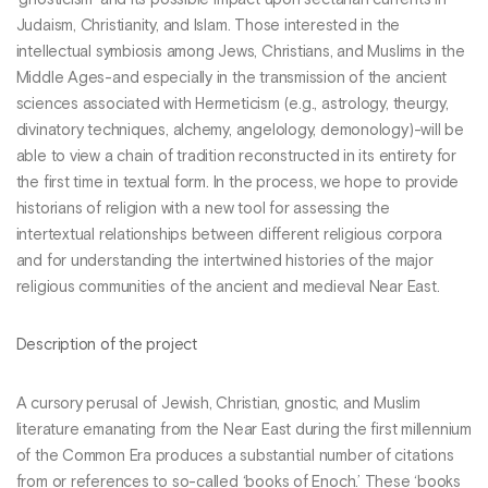
’gnosticism’ and its possible impact upon sectarian currents in
Judaism, Christianity, and Islam. Those interested in the
intellectual symbiosis among Jews, Christians, and Muslims in the
Middle Ages-and especially in the transmission of the ancient
sciences associated with Hermeticism (e.g., astrology, theurgy,
divinatory techniques, alchemy, angelology, demonology)-will be
able to view a chain of tradition reconstructed in its entirety for
the first time in textual form. In the process, we hope to provide
historians of religion with a new tool for assessing the
intertextual relationships between different religious corpora
and for understanding the intertwined histories of the major
religious communities of the ancient and medieval Near East.
Description of the project
A cursory perusal of Jewish, Christian, gnostic, and Muslim
literature emanating from the Near East during the first millennium
of the Common Era produces a substantial number of citations
from or references to so-called ‘books of Enoch.’ These ‘books