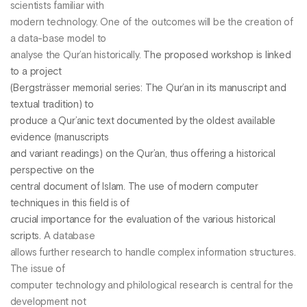
scientists familiar with
modern technology. One of the outcomes will be the creation of
a data-base model to
analyse the Qur’an historically.
The proposed workshop is linked
to a project
(Bergsträsser memorial series: The Qur’an in its manuscript and
textual tradition) to
produce a Qur’anic text documented by the oldest available
evidence (manuscripts
and variant readings) on the Qur’an, thus offering a historical
perspective on the
central document of Islam. The use of modern computer
techniques in this field is of
crucial importance for the evaluation of the various historical
scripts.
A database
allows further research to handle complex information structures.
The issue of
computer technology and philological research is central for the
development not