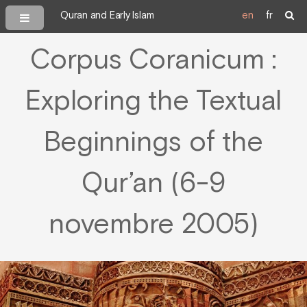
Quran and Early Islam
en
fr
Corpus Coranicum :
Exploring the Textual
Beginnings of the
Qur’an (6-9
novembre 2005)