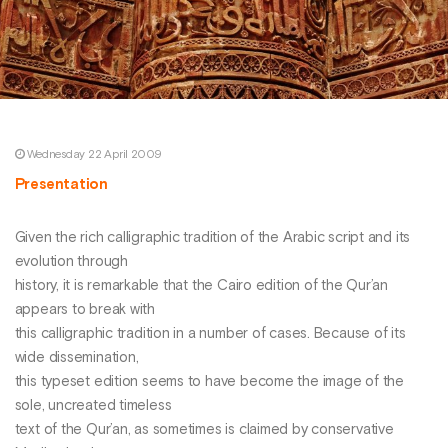
Wednesday 22 April 2009
Presentation
Given the rich calligraphic tradition of the Arabic script and its
evolution through
history, it is remarkable that the Cairo edition of the Qur’an
appears to break with
this calligraphic tradition in a number of cases. Because of its
wide dissemination,
this typeset edition seems to have become the image of the
sole, uncreated timeless
text of the Qur’an, as sometimes is claimed by conservative