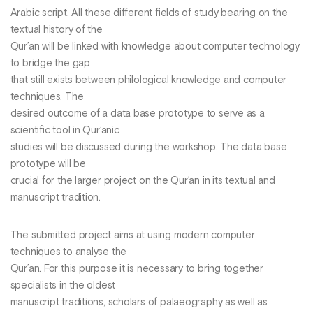
Arabic script. All these different fields of study bearing on the
textual history of the
Qur’an will be linked with knowledge about computer technology
to bridge the gap
that still exists between philological knowledge and computer
techniques. The
desired outcome of a data base prototype to serve as a
scientific tool in Qur’anic
studies will be discussed during the workshop. The data base
prototype will be
crucial for the larger project on the Qur’an in its textual and
manuscript tradition.
The submitted project aims at using modern computer
techniques to analyse the
Qur’an. For this purpose it is necessary to bring together
specialists in the oldest
manuscript traditions, scholars of palaeography as well as