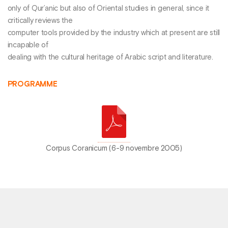
only of Qur’anic but also of Oriental studies in general, since it
critically reviews the
computer tools provided by the industry which at present are still
incapable of
dealing with the cultural heritage of Arabic script and literature.
PROGRAMME
Corpus Coranicum (6-9 novembre 2005)