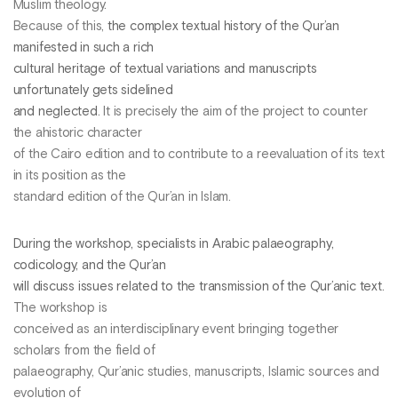
Muslim theology.
Because of this,
the complex textual history of the Qur’an
manifested in such a rich
cultural heritage of textual variations and manuscripts
unfortunately gets sidelined
and neglected
. It is precisely the aim of the project to counter
the ahistoric character
of the Cairo edition and to contribute to a reevaluation of its text
in its position as the
standard edition of the Qur’an in Islam.
During the workshop, specialists in Arabic palaeography,
codicology, and the Qur’an
will discuss issues related to the transmission of the Qur’anic text
.
The workshop is
conceived as an interdisciplinary event bringing together
scholars from the field of
palaeography, Qur’anic studies, manuscripts, Islamic sources and
evolution of