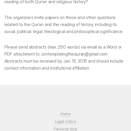
reading of both Qur’an and religious history?
The organizers invite papers on these and other questions
related to the Qur’an and the reading of history, including its
social, political, legal, theological and philosophical significance.
Please send abstracts (max. 250 words) via email as a Word or
PDF attachment to contemplatingthequran@gmail.com.
Abstracts must be received by Jan. 15, 2015 and should include
contact information and institutional affiliation.
Home
Legal notice
Personal data