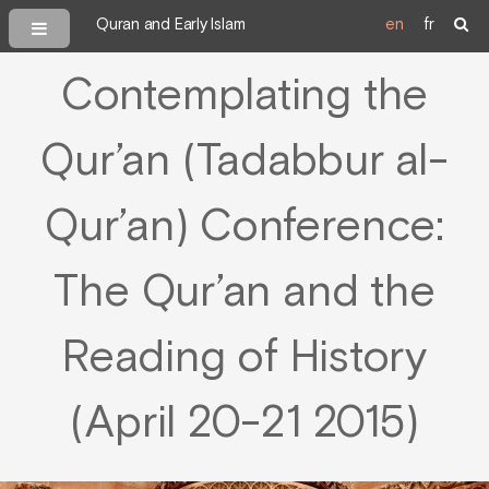
Quran and Early Islam
en
fr
Contemplating the
Qur’an (Tadabbur al-
Qur’an) Conference:
The Qur’an and the
Reading of History
(April 20-21 2015)