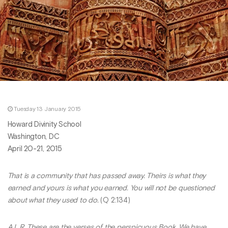
Tuesday 13 January 2015
Howard Divinity School
Washington, DC
April 20-21, 2015
That is a community that has passed away. Theirs is what they
earned and yours is what you earned. You will not be questioned
about what they used to do.
(Q 2:134)
A.L.R. These are the verses of the perspicuous Book. We have