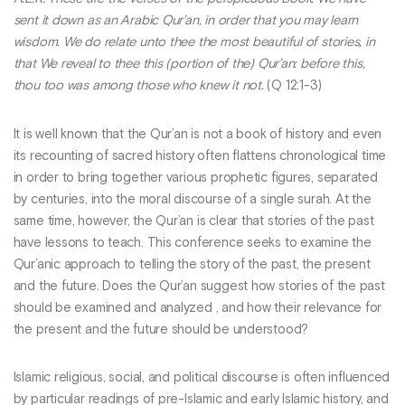
sent it down as an Arabic Qur’an, in order that you may learn
wisdom. We do relate unto thee the most beautiful of stories, in
that We reveal to thee this (portion of the) Qur’an: before this,
thou too was among those who knew it not.
(Q 12:1-3)
It is well known that the Qur’an is not a book of history and even
its recounting of sacred history often flattens chronological time
in order to bring together various prophetic figures, separated
by centuries, into the moral discourse of a single surah. At the
same time, however, the Qur’an is clear that stories of the past
have lessons to teach. This conference seeks to examine the
Qur’anic approach to telling the story of the past, the present
and the future. Does the Qur’an suggest how stories of the past
should be examined and analyzed , and how their relevance for
the present and the future should be understood?
Islamic religious, social, and political discourse is often influenced
by particular readings of pre-Islamic and early Islamic history, and