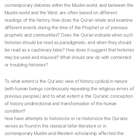
contemporary debates within the Muslim world, and between the
Muslim world and the West, are often based on different
readings of this history. How does the Qur’an relate and examine
different events during the time of the Prophet or of previous
prophets and communities? Does the Qur’an indicate when such
histories should be read as paradigmatic, and when they should
be read as a cautionary tales? How does it suggest that histories
may be used and misused? What should one do with contested
or troubling histories?
To what extent is the Qur’anic view of history cyclical in nature
(with human beings continuously repeating the religious errors of
previous peoples) and to what extent is the Qur’anic conception
of history unidirectional and transformative of the human
condition?
How have attempts to historicize or re-historicize the Qur’anic
verses as found in the classical tafsir literature or in
contemporary Muslim and Western scholarship affected the