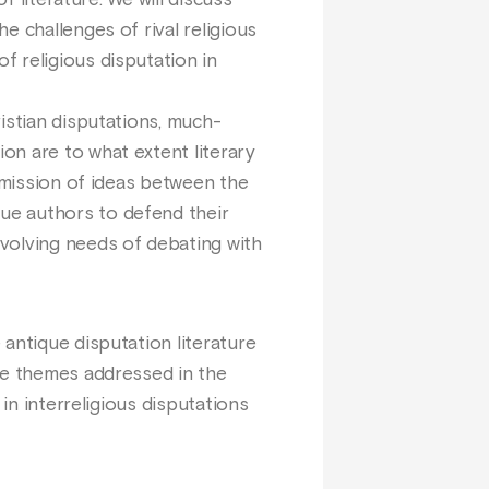
f literature. We will discuss
e challenges of rival religious
f religious disputation in
istian disputations, much-
on are to what extent literary
nsmission of ideas between the
ue authors to defend their
volving needs of debating with
antique disputation literature
the themes addressed in the
in interreligious disputations