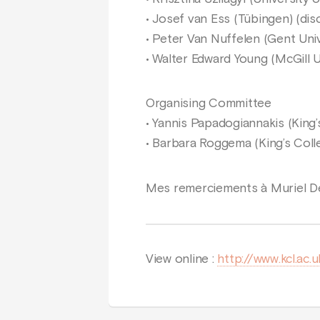
• Josef van Ess (Tübingen) (dis
• Peter Van Nuffelen (Gent Univ
• Walter Edward Young (McGill U
Organising Committee
• Yannis Papadogiannakis (King
• Barbara Roggema (King’s Col
Mes remerciements à Muriel De
View online :
http://www.kcl.ac.