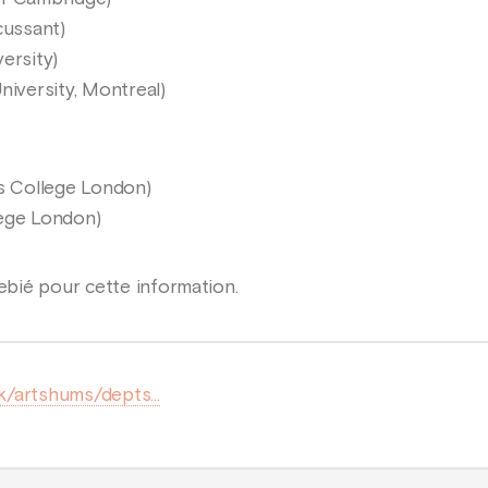
cussant)
ersity)
niversity, Montreal)
’s College London)
lege London)
bié pour cette information.
uk/artshums/depts...