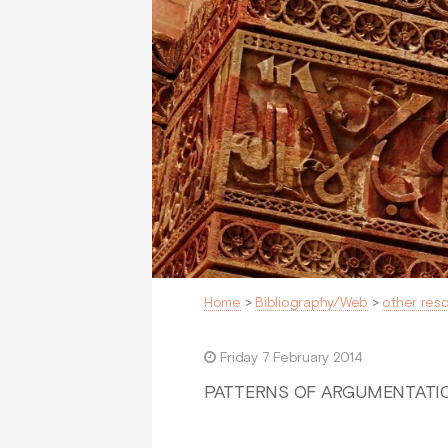
Home
>
Bibliography/Web
>
other res
Friday 7 February 2014
PATTERNS OF ARGUMENTATION