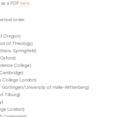
e as a PDF
here
etical order:
of Oregon)
ol of Theology)
linois, Springfield)
 Oxford)
idence College)
/Cambridge)
’s College London)
of Göttingen/University of Halle-Wittenberg)
of Tilburg)
y)
lege London)
 of Cambridge)