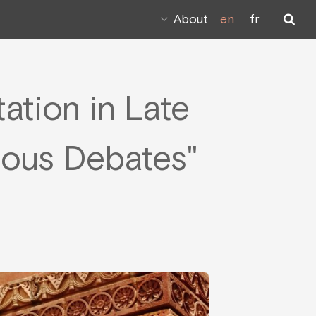
About
en
fr
ation in Late
gious Debates"