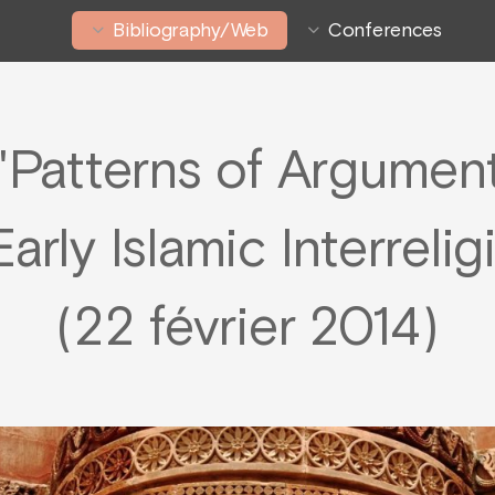
Bibliography/Web
Conferences
Patterns of Argument
arly Islamic Interreli
(22 février 2014)