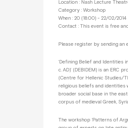
Location : Nash Lecture Theatr
Category : Workshop
When : 20 (18:00) - 22/02/2014 
Contact : This event is free an
Please register by sending an 
‘Defining Belief and Identities
c. AD)’ (DEBIDEM) is an ERC pr
(Centre for Hellenic Studies/T
religious beliefs and identities
broader social base in the eas
corpus of medieval Greek, Syria
The workshop ‘Patterns of Argu