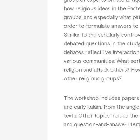
group of experts on late antique
how religious ideas in the East
groups, and especially what pa
order to formulate answers to 
Similar to the scholarly contro
debated questions in the study
debates reflect live interactio
various communities. What sor
religion and attack others? Ho
other religious groups?
The workshop includes papers th
and early kalām, from the angl
texts. Other topics include the 
and question-and-answer litera