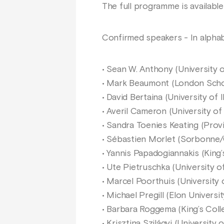
The full programme is availabl
Confirmed speakers - In alphab
• Sean W. Anthony (University 
• Mark Beaumont (London Scho
• David Bertaina (University of Il
• Averil Cameron (University of
• Sandra Toenies Keating (Prov
• Sébastien Morlet (Sorbonne
• Yannis Papadogiannakis (King
• Ute Pietruschka (University 
• Marcel Poorthuis (University 
• Michael Pregill (Elon Universit
• Barbara Roggema (King’s Col
• Krisztina Szilágyi (University