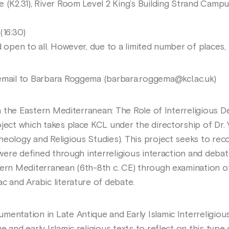
e (K2.31), River Room Level 2 King’s Building Strand Camp
(16:30)
d open to all. However, due to a limited number of places, 
email to Barbara Roggema (barbara.roggema@kcl.ac.uk)
 in the Eastern Mediterranean: The Role of Interreligious 
oject which takes place KCL under the directorship of Dr.
heology and Religious Studies). This project seeks to re
 were defined through interreligious interaction and debate
tern Mediterranean (6th-8th c. CE) through examination o
c and Arabic literature of debate.
mentation in Late Antique and Early Islamic Interreligiou