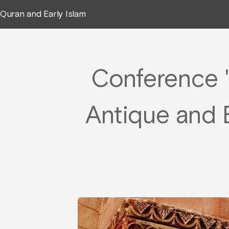
Quran and Early Islam
Conference "
Antique and E