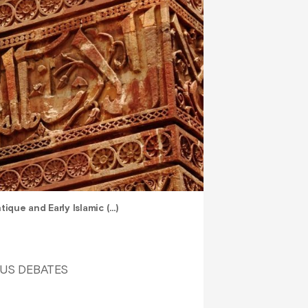
ique and Early Islamic (…)
OUS DEBATES