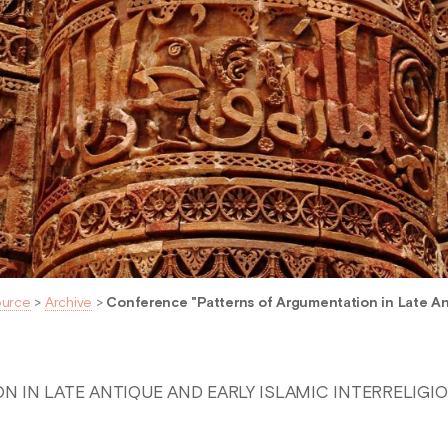
ource
>
Archive
>
Conference "Patterns of Argumentation in Late Ant
 IN LATE ANTIQUE AND EARLY ISLAMIC INTERRELIGI