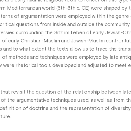
 and early Islamic religious texts to reflect on this type o
ern Mediterranean world (6th-8th c. CE) were shaped by th
tterns of argumentation were employed within the genre o
critical questions from inside and outside the community.
versies surrounding the Sitz im Leben of early Jewish-Chr
 of early Christian-Muslim and Jewish-Muslim confrontati
ns and to what extent the texts allow us to trace the tra
t of methods and techniques were employed by late antiq
w were rhetorical tools developed and adjusted to meet e
at revisit the question of the relationship between late 
e of the argumentative techniques used, as well as from 
definition of doctrine and the representation of diversity 
ture.