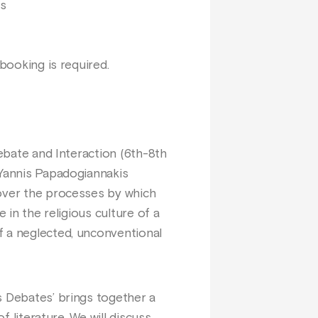
us
booking is required.
Debate and Interaction (6th-8th
 Yannis Papadogiannakis
cover the processes by which
 in the religious culture of a
f a neglected, unconventional
s Debates’ brings together a