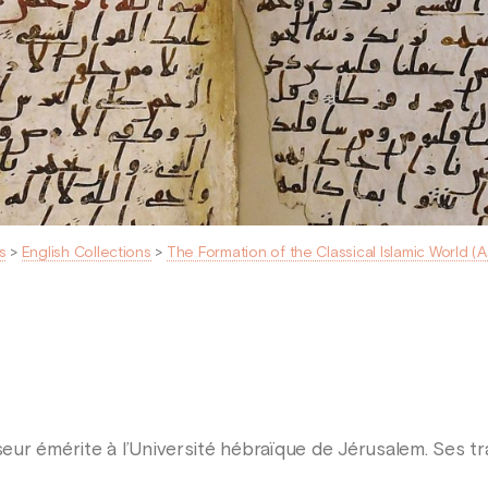
s
>
English Collections
>
The Formation of the Classical Islamic World (
eur émérite à l’Université hébraïque de Jérusalem. Ses t