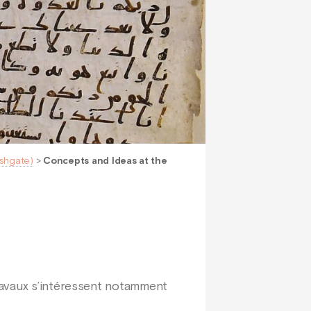
Ashgate)
>
Concepts and Ideas at the
ravaux s’intéressent notamment