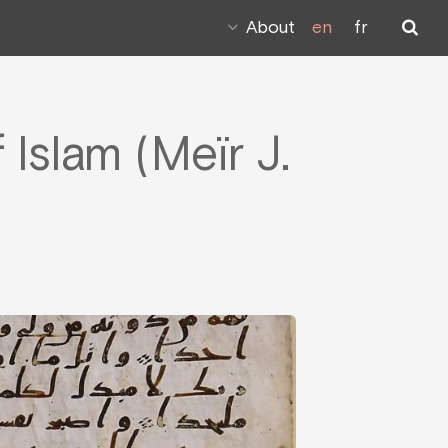
About
en
fr
Islam (Meïr J.