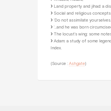
Land property and jihad: a dis
Social and religious concepts 
‘Do not assimilate yourselves..
‘...and he was born circumcised
The locust’s wing: some notes
Adam: a study of some legends 
Index.
(Source :
Ashgate
)