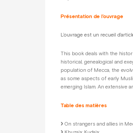
Présentation de l’ouvrage
L’ouvrage est un recueil d’artic
This book deals with the histor
historical, genealogical and ex
population of Mecca, the evolv
as some aspects of early Muslim
emerging Islam. An extensive a
Table des matières
On strangers and allies in Me
Khuza‘a; Kuda‘a;