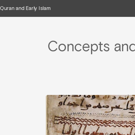
Quran and Early Islam
Concepts and 