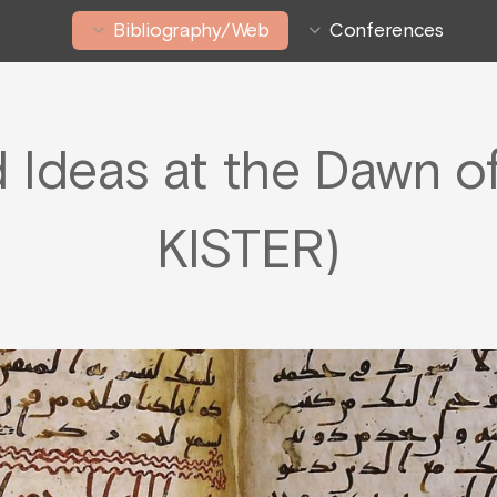
Bibliography/Web
Conferences
Ideas at the Dawn of 
KISTER)