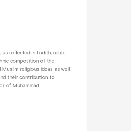
as reflected in hadith, adab,
thnic composition of the
Muslim religious ideas, as well
and their contribution to
ssor of Muhammad.