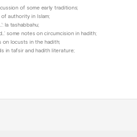
cussion of some early traditions;
of authority in Islam;
.’: la tashabbahu;
...’ some notes on circumcision in hadith;
 on locusts in the hadith;
in tafsir and hadith literature;