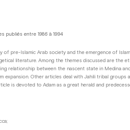
les publiés entre 1986 à 1994
y of pre-Islamic Arab society and the emergence of Islam, 
egetical literature. Among the themes discussed are the e
ing relationship between the nascent state in Medina and 
 expansion. Other articles deal with Jahili tribal groups 
rticle is devoted to Adam as a great herald and predece
cca;