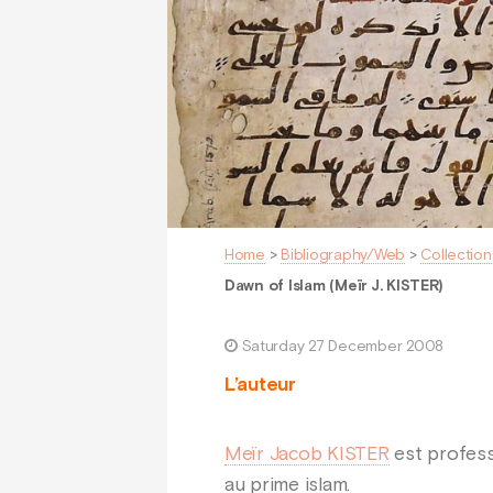
Home
>
Bibliography/Web
>
Collection
Dawn of Islam (Meïr J. KISTER)
Saturday 27 December 2008
L’auteur
Meïr Jacob KISTER
est profess
au prime islam.