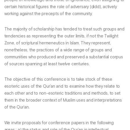
certain historical figures the role of adversary (ḍidd), actively
working against the precepts of the community.
The majority of scholarship has tended to treat such groups and
tendencies as representing the outer limits, if not the Twilight
Zone, of scriptural hermeneutics in Islam. They represent,
nonetheless, the practices of a wide range of groups and
communities who produced and preserved a substantial corpus
of sources spanning at least twelve centuries.
The objective of this conference is to take stock of these
esoteric uses of the Qur’an and to examine how they relate to
each other and to non-esoteric traditions and methods, to set
them in the broader context of Muslim uses and interpretations
of the Qur’an.
We invite proposals for conference papers in the following
areas : a) the status and role of the Qur’an in intellectual