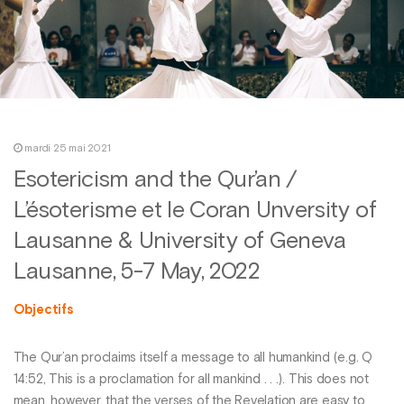
mardi 25 mai 2021
Esotericism and the Qur’an /
L’ésoterisme et le Coran Unversity of
Lausanne & University of Geneva
Lausanne, 5-7 May, 2022
Objectifs
The Qur’an proclaims itself a message to all humankind (e.g. Q
14:52, This is a proclamation for all mankind . . .). This does not
mean, however, that the verses of the Revelation are easy to