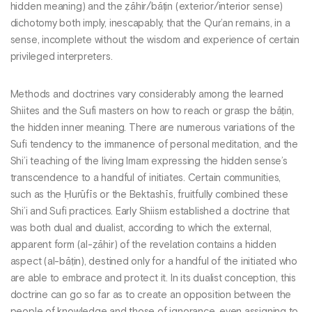
hidden meaning) and the ẓāhir/bāṭin (exterior/interior sense)
dichotomy both imply, inescapably, that the Qur’an remains, in a
sense, incomplete without the wisdom and experience of certain
privileged interpreters.
Methods and doctrines vary considerably among the learned
Shiites and the Sufi masters on how to reach or grasp the bāṭin,
the hidden inner meaning. There are numerous variations of the
Sufi tendency to the immanence of personal meditation, and the
Shi’i teaching of the living Imam expressing the hidden sense’s
transcendence to a handful of initiates. Certain communities,
such as the Ḥurūfīs or the Bektashīs, fruitfully combined these
Shi’i and Sufi practices. Early Shiism established a doctrine that
was both dual and dualist, according to which the external,
apparent form (al-ẓāhir) of the revelation contains a hidden
aspect (al-bāṭin), destined only for a handful of the initiated who
are able to embrace and protect it. In its dualist conception, this
doctrine can go so far as to create an opposition between the
people of knowledge and those of ignorance, even assigning to