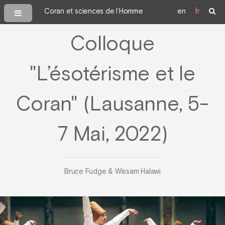
Coran et sciences de l’Homme
en
fr
Colloque
"L’ésotérisme et le
Coran" (Lausanne, 5-
7 Mai, 2022)
Bruce Fudge & Wissam Halawi