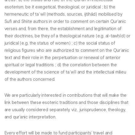
esoterism, be it exegetical, theological, or juridical ; b) the
hermeneutic of taʾwīl (methods, sources, ijtihād) mobilised by
Sufi and Shiite authors in order to comment on certain Qur’anic
verses and, from there, the establishment and legitimation of
their doctrines, be they of a theological nature (e.g. al-tawḥīd) or
juridical (e.g. the status of women) ; c) the social status of
religious figures who are authorized to comment on the Qur’anic
text and their role in the perpetuation or renewal of anterior
spiritual or legal traditions ; d) the correlation between the
development of the science of taʾwīl and the intellectual milieu
of the authors concerned.
We are particularly interested in contributions that will make the
link between these esoteric traditions and those disciplines that
are usually considered separately, viz., jurisprudence, theology,
and qur’anic interpretation.
Every effort will be made to fund participants’ travel and