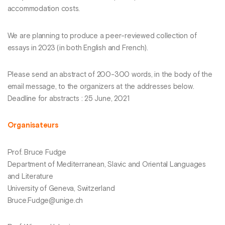
accommodation costs.
We are planning to produce a peer-reviewed collection of
essays in 2023 (in both English and French).
Please send an abstract of 200-300 words, in the body of the
email message, to the organizers at the addresses below.
Deadline for abstracts : 25 June, 2021
Organisateurs
Prof. Bruce Fudge
Department of Mediterranean, Slavic and Oriental Languages
and Literature
University of Geneva, Switzerland
Bruce.Fudge@unige.ch