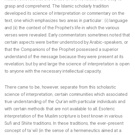
grasp and comprehend. The Islamic scholarly tradition
developed its science of interpretation or commentary on the
text, one which emphasizes two areas in particular : (i) language
and (ii) the context of the Prophet’s life in which the various
verses were revealed. Early commentators sometimes noted that
certain aspects were better understood by Arabic-speakers, or
that the Companions of the Prophet possessed a superior
understand of the message because they were present at its
revelation, but by and large the science of interpretation is open
to anyone with the necessary intellectual capacity.
There came to be, however, separate from this scholastic
science of interpretation, certain communities which associated
true understanding of the Qur’an with particular individuals and
with certain methods that are not available to all. Esoteric
interpretation of the Muslim scripture is best known in various
Sufi and Shiite traditions. In these traditions, the ever-present
concept of taʾwīl (in the sense of a hermeneutics aimed at a