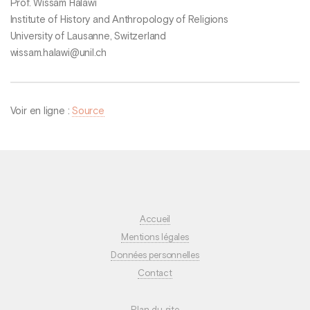
Prof. Wissam Halawi
Institute of History and Anthropology of Religions
University of Lausanne, Switzerland
wissam.halawi@unil.ch
Voir en ligne :
Source
Accueil
Mentions légales
Données personnelles
Contact