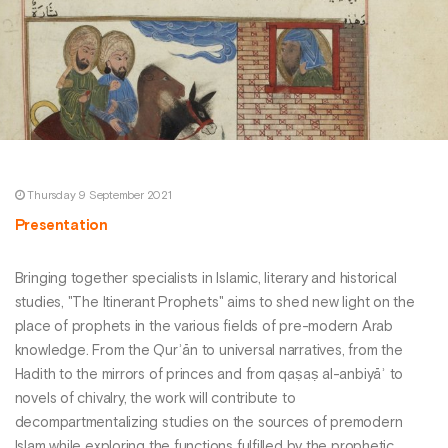
Thursday 9 September 2021
Presentation
Bringing together specialists in Islamic, literary and historical
studies, "The Itinerant Prophets" aims to shed new light on the
place of prophets in the various fields of pre-modern Arab
knowledge. From the Qurʾān to universal narratives, from the
Hadith to the mirrors of princes and from qaṣaṣ al-anbiyāʾ to
novels of chivalry, the work will contribute to
decompartmentalizing studies on the sources of premodern
Islam while exploring the functions fulfilled by the prophetic