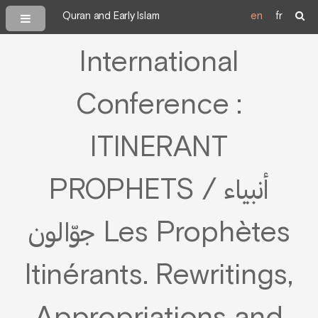
Quran and Early Islam
en
fr
International
Conference :
ITINERANT
PROPHETS / أنبياء
جوّالون Les Prophètes
Itinérants. Rewritings,