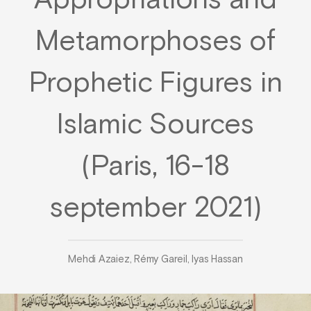
Appropriations and
Metamorphoses of
Prophetic Figures in
Islamic Sources
(Paris, 16-18
september 2021)
Mehdi Azaiez, Rémy Gareil, Iyas Hassan