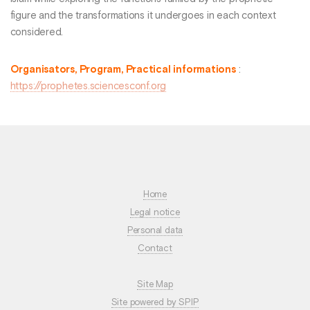
figure and the transformations it undergoes in each context
considered.
Organisators, Program, Practical informations
:
https://prophetes.sciencesconf.org
Home
Legal notice
Personal data
Contact
Site Map
Site powered by SPIP