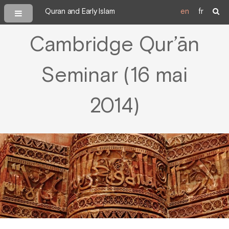
Quran and Early Islam
en
fr
Cambridge Qur’ān
Seminar (16 mai
2014)