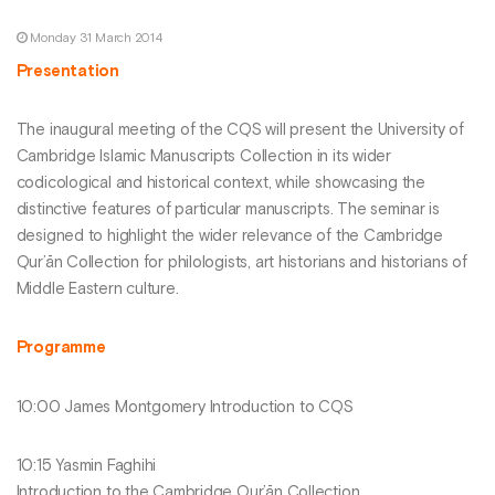
Monday 31 March 2014
Presentation
The inaugural meeting of the CQS will present the University of
Cambridge Islamic Manuscripts Collection in its wider
codicological and historical context, while showcasing the
distinctive features of particular manuscripts. The seminar is
designed to highlight the wider relevance of the Cambridge
Qur’ān Collection for philologists, art historians and historians of
Middle Eastern culture.
Programme
10:00 James Montgomery Introduction to CQS
10:15 Yasmin Faghihi
Introduction to the Cambridge Qur’ān Collection