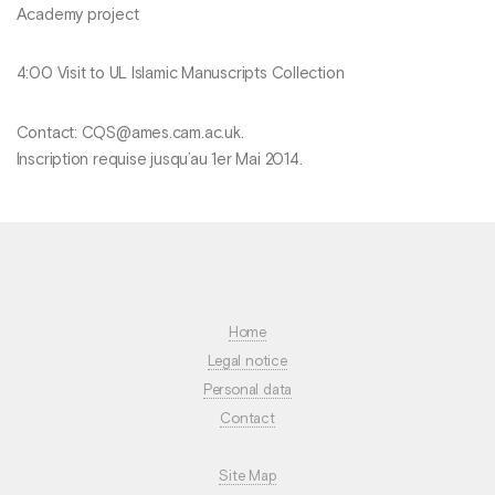
Academy project
4:00 Visit to UL Islamic Manuscripts Collection
Contact: CQS@ames.cam.ac.uk.
Inscription requise jusqu’au 1er Mai 2014.
Home
Legal notice
Personal data
Contact
Site Map