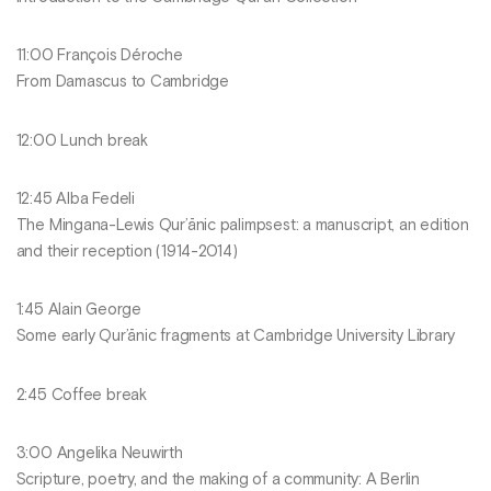
11:00 François Déroche
From Damascus to Cambridge
12:00 Lunch break
12:45 Alba Fedeli
The Mingana-Lewis Qur’ānic palimpsest: a manuscript, an edition
and their reception (1914-2014)
1:45 Alain George
Some early Qur’ānic fragments at Cambridge University Library
2:45 Coffee break
3:00 Angelika Neuwirth
Scripture, poetry, and the making of a community: A Berlin