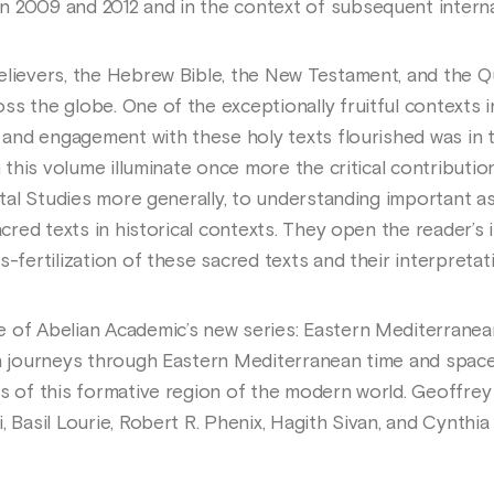
 2009 and 2012 and in the context of subsequent internat
lievers, the Hebrew Bible, the New Testament, and the Qur
s the globe. One of the exceptionally fruitful contexts i
, and engagement with these holy texts flourished was in 
in this volume illuminate once more the critical contributi
ental Studies more generally, to understanding important 
sacred texts in historical contexts. They open the reader’s
s-fertilization of these sacred texts and their interpretat
e of Abelian Academic’s new series: Eastern Mediterrane
on journeys through Eastern Mediterranean time and space
s of this formative region of the modern world. Geoffrey G
, Basil Lourie, Robert R. Phenix, Hagith Sivan, and Cynthia