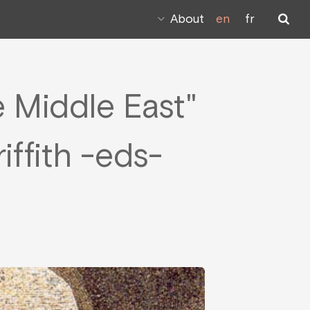
About
en
fr
he Middle East"
iffith -eds-