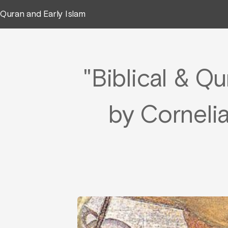
Quran and Early Islam
"Biblical & Qu
by Cornelia