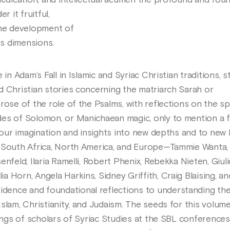
dedication, and intellectual acumen the profound and foun
r it fruitful,
the development of
ts dimensions.
 in Adam’s Fall in Islamic and Syriac Christian traditions, s
d Christian stories concerning the matriarch Sarah or
rose of the role of the Psalms, with reflections on the spi
des of Solomon, or Manichaean magic, only to mention a 
 your imagination and insights into new depths and to new 
, South Africa, North America, and Europe—Tammie Wanta,
nfeld, Ilaria Ramelli, Robert Phenix, Rebekka Nieten, Giul
 Horn, Angela Harkins, Sidney Griffith, Craig Blaising, a
ence and foundational reflections to understanding th
slam, Christianity, and Judaism. The seeds for this volume
rings of scholars of Syriac Studies at the SBL conferences