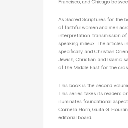
Francisco, and Chicago between
As Sacred Scriptures for the be
of faithful women and men acros
interpretation, transmission of
speaking milieux. The articles 
specifically, and Christian Ori
Jewish, Christian, and Islamic 
of the Middle East for the cros
This book is the second volum
This series takes its readers 
illuminates foundational aspect
Cornelia Horn, Guita G. Hourani
editorial board.