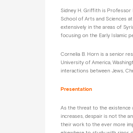
Sidney H. Griffith is Professo
School of Arts and Sciences at
extensively in the areas of Syri
focusing on the Early Islamic p
Cornelia B. Horn is a senior re
University of America, Washingt
interactions between Jews, Chr
Presentation
As the threat to the existence 
increases, despair is not the a
their work to the ever more imp