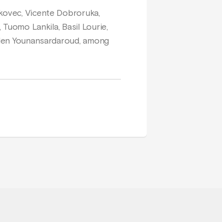
ukovec, Vicente Dobroruka,
 Tuomo Lankila, Basil Lourie,
Helen Younansardaroud, among