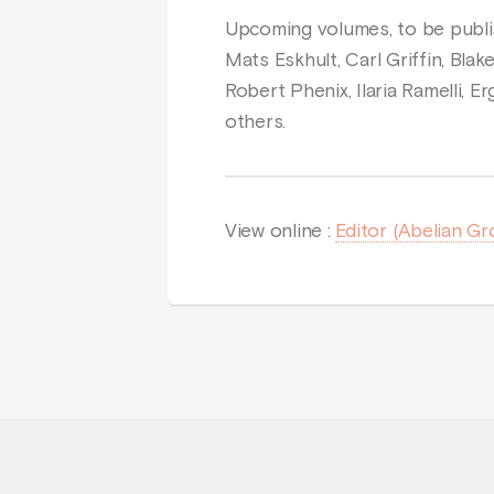
Upcoming volumes, to be publis
Mats Eskhult, Carl Griffin, Blak
Robert Phenix, Ilaria Ramelli,
others.
View online :
Editor (Abelian Gr