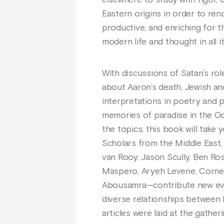
elsewhere to study with rigor, 
Eastern origins in order to rende
productive, and enriching for 
modern life and thought in all i
With discussions of Satan’s role
about Aaron’s death, Jewish an
interpretations in poetry and p
memories of paradise in the O
the topics, this book will take
Scholars from the Middle East
van Rooy, Jason Scully, Ben Rose
Maspero, Aryeh Levene, Cornelia
Abousamra—contribute new evid
diverse relationships between I
articles were laid at the gathe