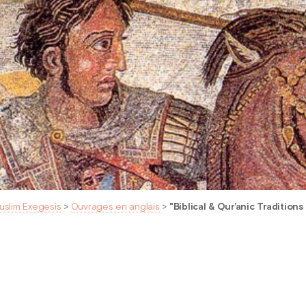
uslim Exegesis
>
Ouvrages en anglais
>
"Biblical & Qur’anic Traditions