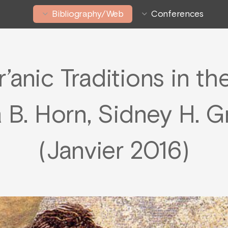
Bibliography/Web
Conferences
r’anic Traditions in t
 B. Horn, Sidney H. Gr
(Janvier 2016)