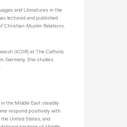
uages and Literatures in the
has lectured and published
 of Christian-Muslim Relations,
esearch (ICOR) at The Catholic
lin, Germany. She studies
.
in the Middle East steadily
lume respond positively with
 the United States, and