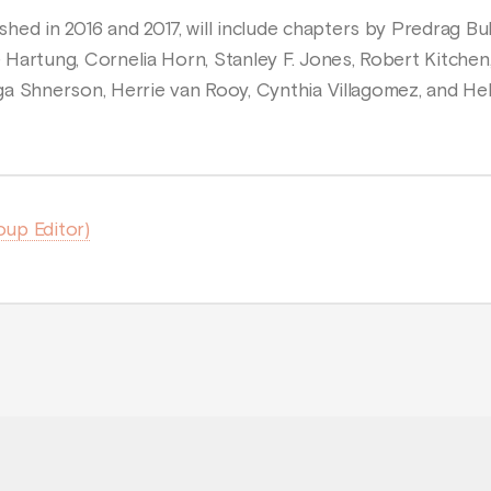
hed in 2016 and 2017, will include chapters by Predrag B
e Hartung, Cornelia Horn, Stanley F. Jones, Robert Kitchen,
 Erga Shnerson, Herrie van Rooy, Cynthia Villagomez, and 
oup Editor)