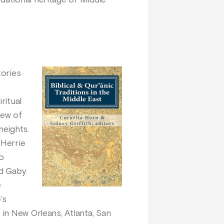
dational heritage of Middle
tories
ritual
few of
heights.
 Herrie
io
nd Gaby
e
’s
 in New Orleans, Atlanta, San