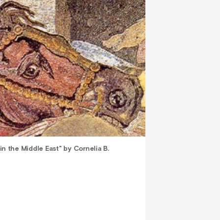
 in the Middle East" by Cornelia B.