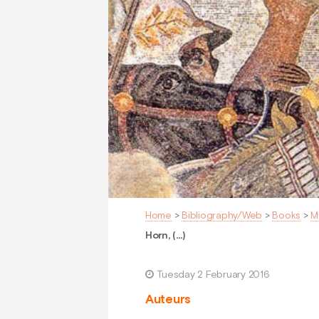
Home
>
Bibliography/Web
>
Books
>
M
Horn, (…)
Tuesday 2 February 2016
Auteurs