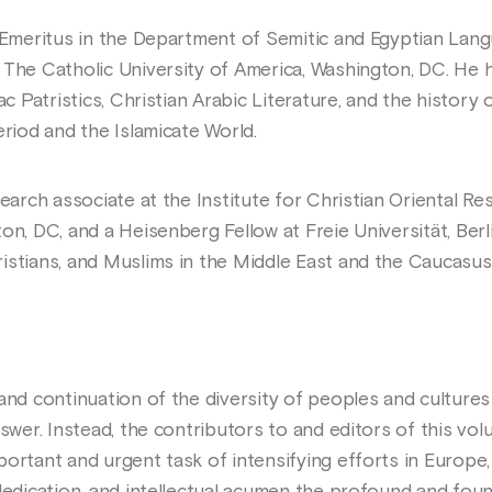
r Emeritus in the Department of Semitic and Egyptian Lang
 The Catholic University of America, Washington, DC. He 
ac Patristics, Christian Arabic Literature, and the history
eriod and the Islamicate World.
search associate at the Institute for Christian Oriental R
on, DC, and a Heisenberg Fellow at Freie Universität, Ber
istians, and Muslims in the Middle East and the Caucasus
and continuation of the diversity of peoples and cultures 
nswer. Instead, the contributors to and editors of this vo
ortant and urgent task of intensifying efforts in Europe,