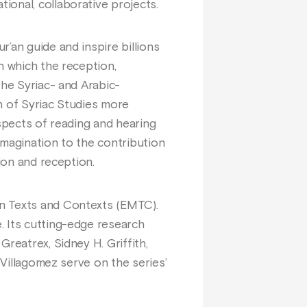
ional, collaborative projects.
’an guide and inspire billions
n which the reception,
the Syriac- and Arabic-
on of Syriac Studies more
aspects of reading and hearing
 imagination to the contribution
ion and reception.
an Texts and Contexts (EMTC).
. Its cutting-edge research
reatrex, Sidney H. Griffith,
 Villagomez serve on the series’