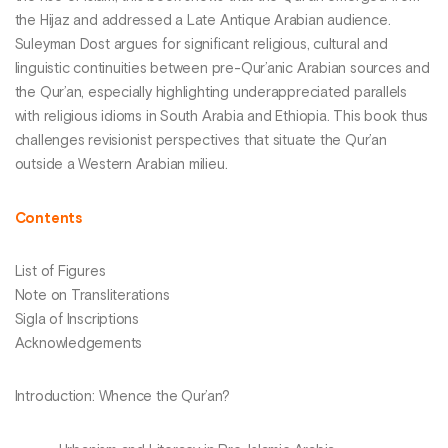
the Hijaz and addressed a Late Antique Arabian audience.
Suleyman Dost argues for significant religious, cultural and
linguistic continuities between pre-Qur’anic Arabian sources and
the Qur’an, especially highlighting underappreciated parallels
with religious idioms in South Arabia and Ethiopia. This book thus
challenges revisionist perspectives that situate the Qur’an
outside a Western Arabian milieu.
Contents
List of Figures
Note on Transliterations
Sigla of Inscriptions
Acknowledgements
Introduction: Whence the Qur’an?