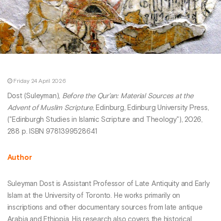
Friday 24 April 2026
Dost (Suleyman),
Before the Qur’an: Material Sources at the
Advent of Muslim Scripture
, Edinburg, Edinburg University Press,
("Edinburgh Studies in Islamic Scripture and Theology"), 2026,
288 p. ISBN 9781399528641
Author
Suleyman Dost is Assistant Professor of Late Antiquity and Early
Islam at the University of Toronto. He works primarily on
inscriptions and other documentary sources from late antique
Arabia and Ethiopia. His research also covers the historical