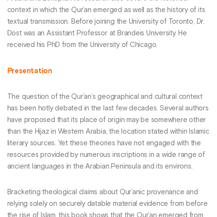
context in which the Qur’an emerged as well as the history of its
textual transmission. Before joining the University of Toronto, Dr.
Dost was an Assistant Professor at Brandeis University. He
received his PhD from the University of Chicago.
Presentation
The question of the Qur’an’s geographical and cultural context
has been hotly debated in the last few decades. Several authors
have proposed that its place of origin may be somewhere other
than the Hijaz in Western Arabia, the location stated within Islamic
literary sources. Yet these theories have not engaged with the
resources provided by numerous inscriptions in a wide range of
ancient languages in the Arabian Peninsula and its environs.
Bracketing theological claims about Qur’anic provenance and
relying solely on securely datable material evidence from before
the rise of Islam, this book shows that the Qur’an emerged from