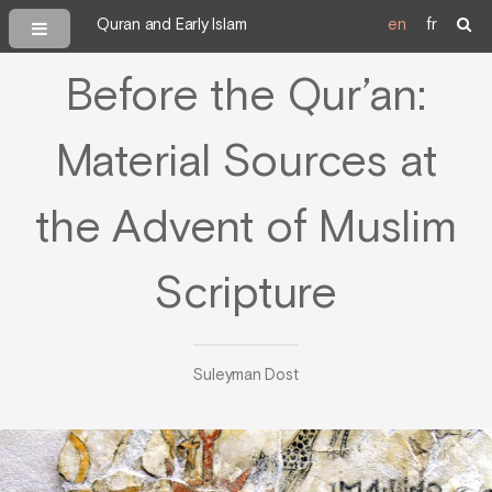
Quran and Early Islam
en
fr
Before the Qur’an:
Material Sources at
the Advent of Muslim
Scripture
Suleyman Dost