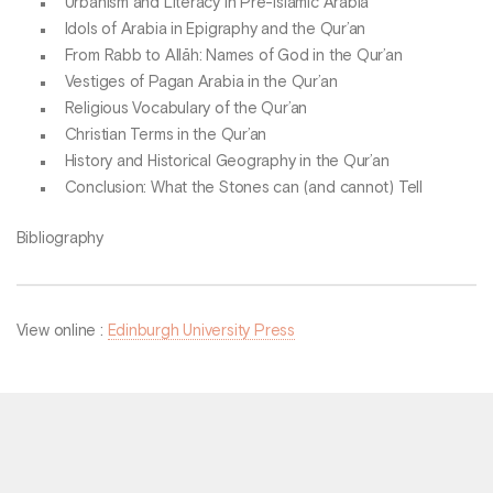
Urbanism and Literacy in Pre-Islamic Arabia
Idols of Arabia in Epigraphy and the Qur’an
From Rabb to Allāh: Names of God in the Qur’an
Vestiges of Pagan Arabia in the Qur’an
Religious Vocabulary of the Qur’an
Christian Terms in the Qur’an
History and Historical Geography in the Qur’an
Conclusion: What the Stones can (and cannot) Tell
Bibliography
View online :
Edinburgh University Press