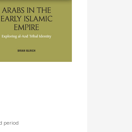
id period