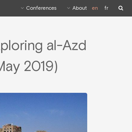
Conferences
About
en
fr
xploring al-Azd
(May 2019)