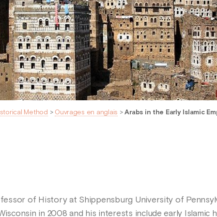
istorical Method
>
Ouvrages en anglais
>
Arabs in the Early Islamic Em
ofessor of History at Shippensburg University of Pennsyl
Wisconsin in 2008 and his interests include early Islamic 