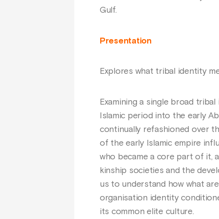
Gulf.
Presentation
Explores what tribal identity m
Examining a single broad tribal
Islamic period into the early A
continually refashioned over th
of the early Islamic empire inf
who became a core part of it,
kinship societies and the devel
us to understand how what are o
organisation identity conditi
its common elite culture.