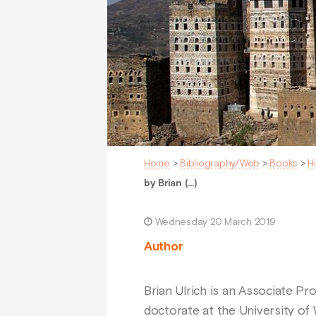
Home
>
Bibliography/Web
>
Books
>
H
by Brian (…)
Wednesday 20 March 2019
Author
Brian Ulrich is an Associate Pr
doctorate at the University of 