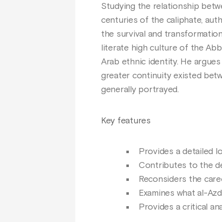
Studying the relationship betwe
centuries of the caliphate, aut
the survival and transformation 
literate high culture of the Ab
Arab ethnic identity. He argues 
greater continuity existed betwe
generally portrayed.
Key features
Provides a detailed l
Contributes to the de
Reconsiders the caree
Examines what al-Azd 
Provides a critical a