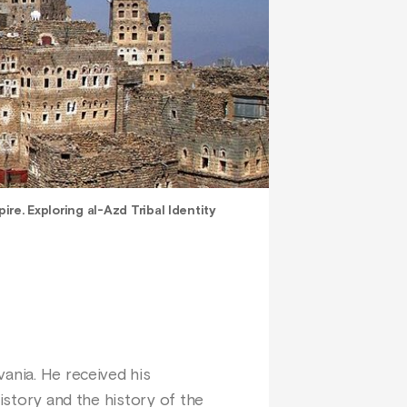
pire. Exploring al-Azd Tribal Identity
vania. He received his
history and the history of the