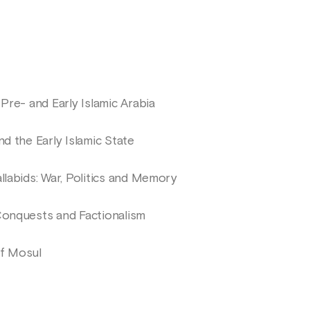
 Pre- and Early Islamic Arabia
nd the Early Islamic State
llabids: War, Politics and Memory
Conquests and Factionalism
of Mosul