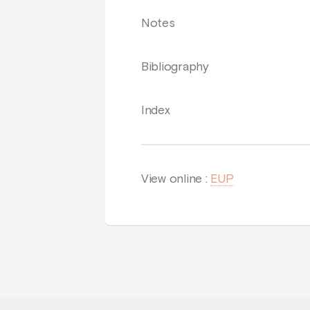
Notes
Bibliography
Index
View online :
EUP