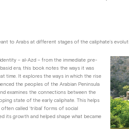
eant to Arabs at different stages of the caliphate’s evolut
 identity – al-Azd – from the immediate pre-
bbasid era, this book notes the ways it was
at time. It explores the ways in which the rise
luenced the peoples of the Arabian Peninsula
 and examines the connections between the
oping state of the early caliphate. This helps
ften called ‘tribal’ forms of social
oned its growth and helped shape what became