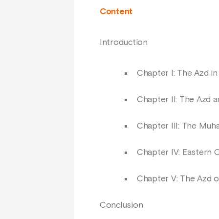
Content
Introduction
Chapter I: The Azd in
Chapter II: The Azd a
Chapter III: The Muha
Chapter IV: Eastern 
Chapter V: The Azd 
Conclusion