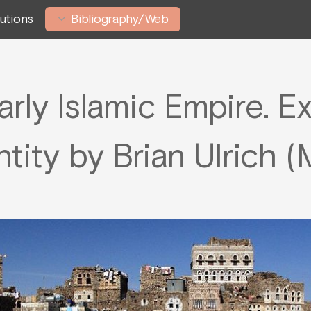
tutions
Bibliography/Web
arly Islamic Empire. E
entity by Brian Ulrich 