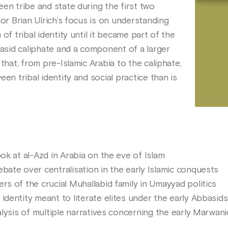
en tribe and state during the first two
hor Brian Ulrich’s focus is on understanding
of tribal identity until it became part of the
basid caliphate and a component of a larger
that, from pre-Islamic Arabia to the caliphate,
en tribal identity and social practice than is
ook at al-Azd in Arabia on the eve of Islam
bate over centralisation in the early Islamic conquests
rs of the crucial Muhallabid family in Umayyad politics
identity meant to literate elites under the early Abbasids
nalysis of multiple narratives concerning the early Marwan