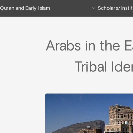
Quran and Early Islam
Scholars/Insti
Arabs in the E
Tribal Id