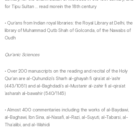
for Tipu Sultan … read morein the 18th century
• Qur’ans from Indian royal libraries: the Royal Library at Delhi, the
library of Muhammad Qutb Shah of Golconda, of the Nawabs of
Oudh
Qur’anic Sciences
• Over 200 manuscripts on the reading and recital of the Holy
Qur’an are al-Quhundizi’s Sharh al-ghayah fi qira’at al-’ashr
(443/1051) and al-Baghdadi’s al-Mustanir al-zahir fi al-qira’at
’asharah al-bawahir (540/1145)
• Almost 400 commentaries including the works of al-Baydawi,
al-Baghawi, Ibn Sina, al-Nasafi, al-Razi, al-Suyuti, al-Tabarsi, al-
Tha’alibi, and al-Wahidi