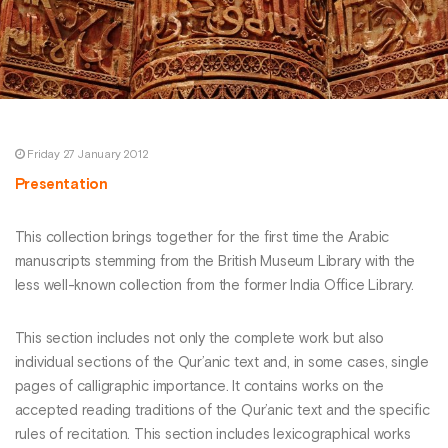
Friday 27 January 2012
Presentation
This collection brings together for the first time the Arabic
manuscripts stemming from the British Museum Library with the
less well-known collection from the former India Office Library.
This section includes not only the complete work but also
individual sections of the Qur’anic text and, in some cases, single
pages of calligraphic importance. It contains works on the
accepted reading traditions of the Qur’anic text and the specific
rules of recitation. This section includes lexicographical works