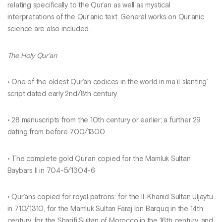
relating specifically to the Qur’an as well as mystical
interpretations of the Qur’anic text. General works on Qur’anic
science are also included.
The Holy Qur’an
• One of the oldest Qur’an codices in the world in ma’il ’slanting’
script dated early 2nd/8th century
• 28 manuscripts from the 10th century or earlier; a further 29
dating from before 700/1300
• The complete gold Qur’an copied for the Mamluk Sultan
Baybars II in 704-5/1304-6
• Qur’ans copied for royal patrons: for the Il-Khanid Sultan Uljaytu
in 710/1310, for the Mamluk Sultan Faraj ibn Barquq in the 14th
century, for the Sharifi Sultan of Morocco in the 16th century, and