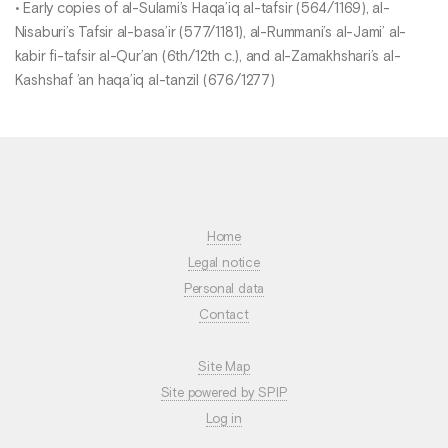
• Early copies of al-Sulami’s Haqa’iq al-tafsir (564/1169), al-
Nisaburi’s Tafsir al-basa’ir (577/1181), al-Rummani’s al-Jami’ al-
kabir fi-tafsir al-Qur’an (6th/12th c.), and al-Zamakhshari’s al-
Kashshaf ’an haqa’iq al-tanzil (676/1277)
Home
Legal notice
Personal data
Contact
Site Map
Site powered by SPIP
Log in