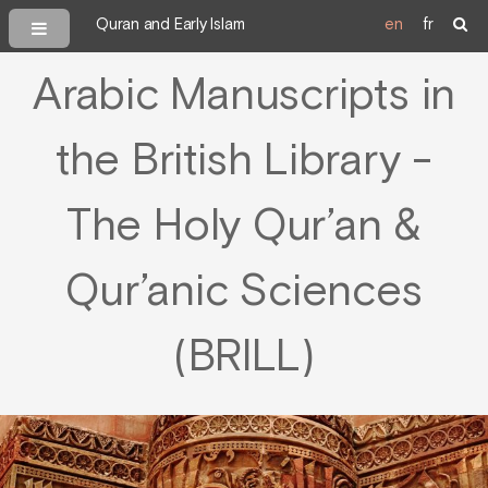
Quran and Early Islam
en
fr
Arabic Manuscripts in
the British Library -
The Holy Qur’an &
Qur’anic Sciences
(BRILL)