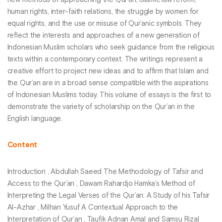
new methods of approaching the Qur’an, Islamic law reform,
human rights, inter-faith relations, the struggle by women for
equal rights, and the use or misuse of Qur’anic symbols. They
reflect the interests and approaches of a new generation of
Indonesian Muslim scholars who seek guidance from the religious
texts within a contemporary context. The writings represent a
creative effort to project new ideas and to affirm that Islam and
the Qur’an are in a broad sense compatible with the aspirations
of Indonesian Muslims today. This volume of essays is the first to
demonstrate the variety of scholarship on the Qur’an in the
English language.
Content
Introduction , Abdullah Saeed The Methodology of Tafsir and
Access to the Qur’an , Dawam Rahardjo Hamka’s Method of
Interpreting the Legal Verses of the Qur’an: A Study of his Tafsir
Al-Azhar , Milhan Yusuf A Contextual Approach to the
Interpretation of Qur’an , Taufik Adnan Amal and Samsu Rizal