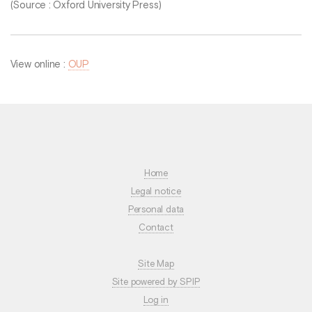
(Source : Oxford University Press)
View online :
OUP
Home
Legal notice
Personal data
Contact
Site Map
Site powered by SPIP
Log in