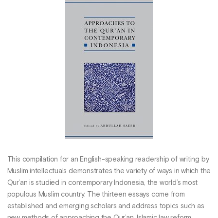
This compilation for an English-speaking readership of writing by
Muslim intellectuals demonstrates the variety of ways in which the
Qur’an is studied in contemporary Indonesia, the world’s most
populous Muslim country. The thirteen essays come from
established and emerging scholars and address topics such as