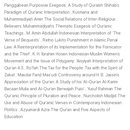
Panggabean Purposive Exegesis: A Study of Quraish Shihab’s
Paradigm of Qur’anic Interpretation , Kusmana and
Muhammadiyah Amin The Social Relations of Inter-Religious
Believers: Muhammadiyah’s Thematic Exegesis of Qur’anic
Teachings , M. Amin Abdullah Indonesian Interpretation of ’The
Verse of Bequests’ , Ratno Lukito Punishment in Islamic Penal
Law: A Reinterpretation of its Implementation for the Fornicator
and the Thief , K. H. Ibrahim Hosen Indonesian Muslim Women’s
Movement and the Issue of Polygamy: ’Aisyiyah Interpretation of
Qur’an 4:3 , Ro’fah The Tax for the People: Tax with the Spirit of
Zakat , Masdar Farid Mas’udi Controversy around H. B. Jassin’s
Appreciation of the Qur’an: A Study of his ’Al-Qur’an Al-Karim
Bacaan Mulia and Al-Qur’an Berwajah Puisi’ , Yusuf Rahman The
Qur’anic Principle of Pluralism and Peace , Nurcholish Madjid The
Use and Abuse of Qur’anic Verses in Contemporary Indonesian
Politics , Azyumardi Azra The Qur’an and Five Aspects of
Education