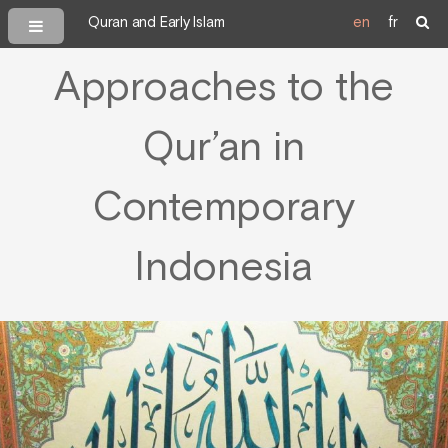
Quran and Early Islam
en
fr
Approaches to the
Qur’an in
Contemporary
Indonesia