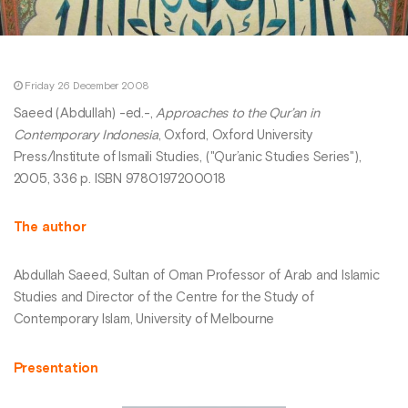
Friday 26 December 2008
Saeed (Abdullah) -ed.-,
Approaches to the Qur’an in
Contemporary Indonesia
, Oxford, Oxford University
Press/Institute of Ismaili Studies, ("Qur’anic Studies Series"),
2005, 336 p. ISBN 9780197200018
The author
Abdullah Saeed, Sultan of Oman Professor of Arab and Islamic
Studies and Director of the Centre for the Study of
Contemporary Islam, University of Melbourne
Presentation