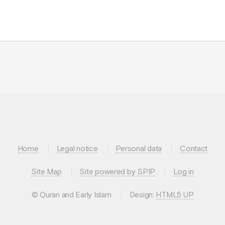
Home
Legal notice
Personal data
Contact
Site Map
Site powered by SPIP
Log in
© Quran and Early Islam
Design:
HTML5 UP