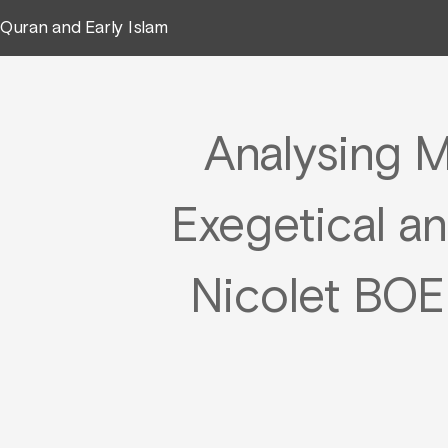
Quran and Early Islam
Analysing M
Exegetical a
Nicolet BO