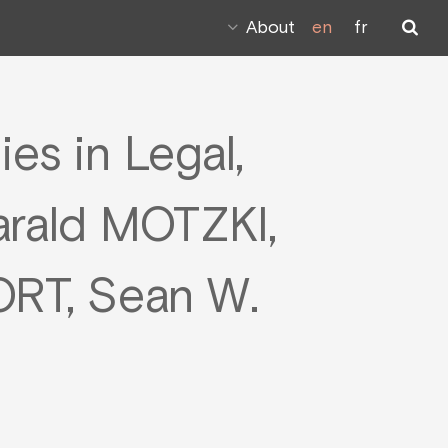
About
en
fr
es in Legal,
arald MOTZKI,
RT, Sean W.