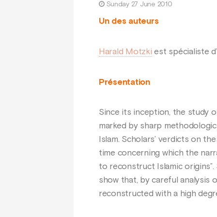
Sunday 27 June 2010
Un des auteurs
Harald Motzki
est spécialiste d’
Présentation
Since its inception, the study
marked by sharp methodological
Islam. Scholars’ verdicts on the
time concerning which the narra
to reconstruct Islamic origins”
show that, by careful analysis 
reconstructed with a high degre