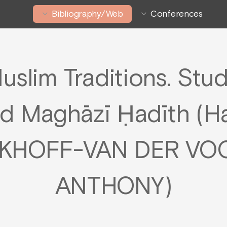
Bibliography/Web
Conferences
uslim Traditions. Studi
nd Maghāzī Ḥadīth (H
EKHOFF-VAN DER VOO
ANTHONY)