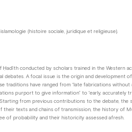
islamologie (histoire sociale, juridique et religieuse).
 of Ḥadīth conducted by scholars trained in the Western a
 debates. A focal issue is the origin and development of
se traditions have ranged from “late fabrications without 
tions purport to give information” to “early, accurately t
. Starting from previous contributions to the debate, the 
of their texts and chains of transmission, the history of M
e of probability and their historicity assessed afresh.