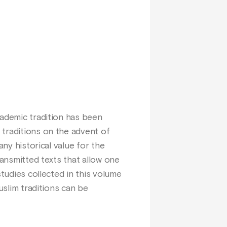
cademic tradition has been
 traditions on the advent of
any historical value for the
ransmitted texts that allow one
studies collected in this volume
uslim traditions can be