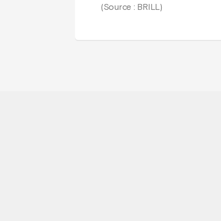
(Source : BRILL)