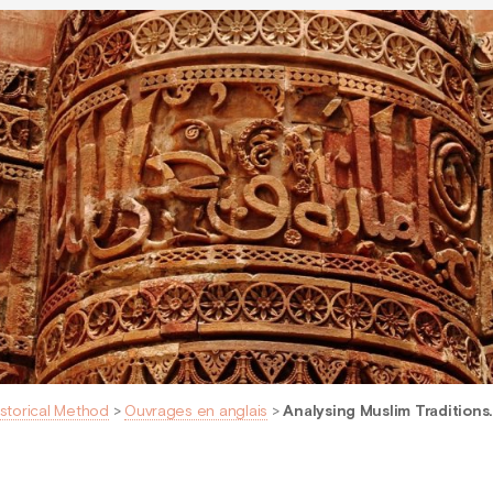
istorical Method
>
Ouvrages en anglais
>
Analysing Muslim Traditions.