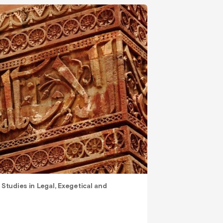
 Studies in Legal, Exegetical and