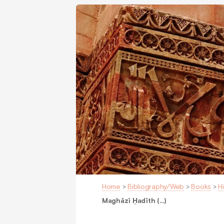
Home
>
Bibliography/Web
>
Books
>
H
Maghāzī Ḥadīth (…)