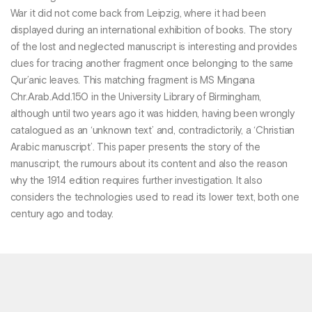
War it did not come back from Leipzig, where it had been
displayed during an international exhibition of books. The story
of the lost and neglected manuscript is interesting and provides
clues for tracing another fragment once belonging to the same
Qur’anic leaves. This matching fragment is MS Mingana
Chr.Arab.Add.150 in the University Library of Birmingham,
although until two years ago it was hidden, having been wrongly
catalogued as an ‘unknown text’ and, contradictorily, a ‘Christian
Arabic manuscript’. This paper presents the story of the
manuscript, the rumours about its content and also the reason
why the 1914 edition requires further investigation. It also
considers the technologies used to read its lower text, both one
century ago and today.