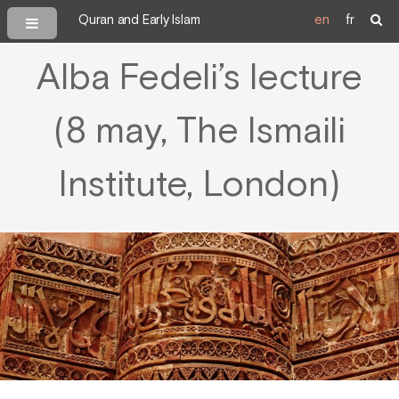
Quran and Early Islam
en
fr
Alba Fedeli’s lecture
(8 may, The Ismaili
Institute, London)