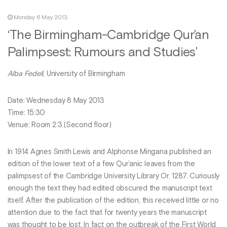
Monday 6 May 2013
‘The Birmingham-Cambridge Qur’an
Palimpsest: Rumours and Studies’
Alba Fedeli
, University of Birmingham
Date: Wednesday 8 May 2013
Time: 15:30
Venue: Room 2:3 (Second floor)
In 1914 Agnes Smith Lewis and Alphonse Mingana published an
edition of the lower text of a few Qur’anic leaves from the
palimpsest of the Cambridge University Library Or. 1287. Curiously
enough the text they had edited obscured the manuscript text
itself. After the publication of the edition, this received little or no
attention due to the fact that for twenty years the manuscript
was thought to be lost. In fact on the outbreak of the First World