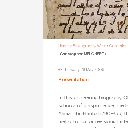
Home
>
Bibliography/Web
>
Collection
(Christopher MELCHERT)
Thursday 28 May 2009
Presentation
In this pioneering biography, 
schools of jurisprudence, the 
Ahmad ibn Hanbal (780-855) thou
metaphorical or revisionist int