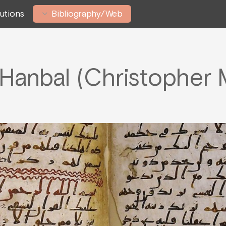
tutions
Bibliography/Web
Hanbal (Christophe