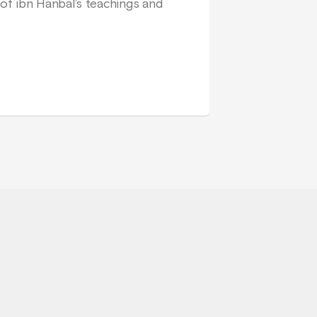
of ibn Hanbal’s teachings and