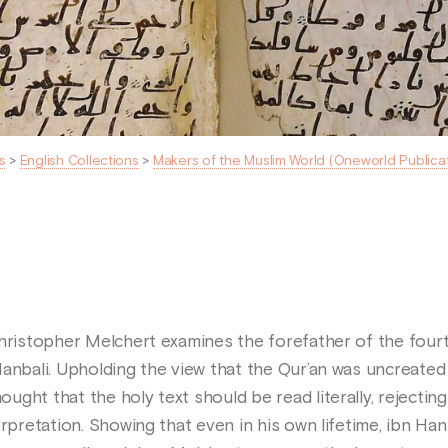
s
>
English Collections
>
Makers of the Muslim World (Oneworld Publica
Christopher Melchert examines the forefather of the fourt
Hanbali. Upholding the view that the Qur’an was uncreated
ght that the holy text should be read literally, rejecting 
erpretation. Showing that even in his own lifetime, ibn Han