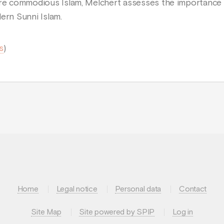
ore commodious Islam, Melchert assesses the importance 
ern Sunni Islam.
s
)
Home
Legal notice
Personal data
Contact
Site Map
Site powered by SPIP
Log in