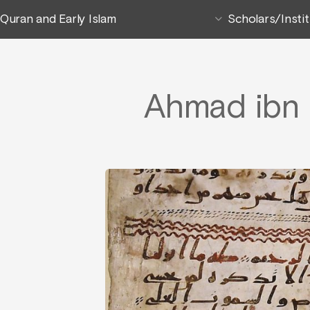
Quran and Early Islam
Scholars/Insti
Ahmad ibn 