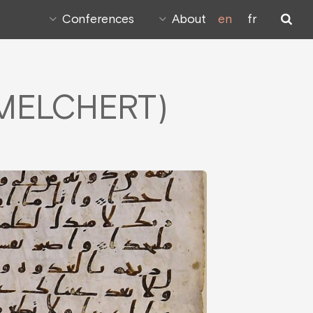
Conferences
About
en
fr
r MELCHERT)