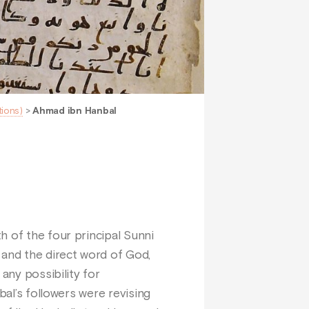
tions)
>
Ahmad ibn Hanbal
h of the four principal Sunni
 and the direct word of God,
any possibility for
bal’s followers were revising