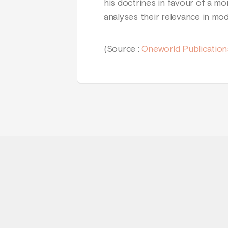
his doctrines in favour of a m
analyses their relevance in mod
(Source :
Oneworld Publication