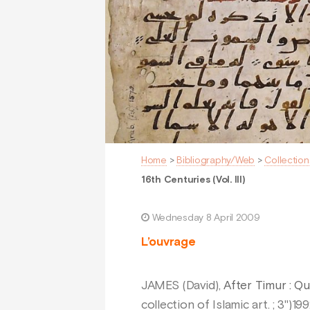
Home
>
Bibliography/Web
>
Collection
16th Centuries (Vol. III)
Wednesday 8 April 2009
L’ouvrage
JAMES (David),
After Timur : Qu
collection of Islamic art. ; 3")