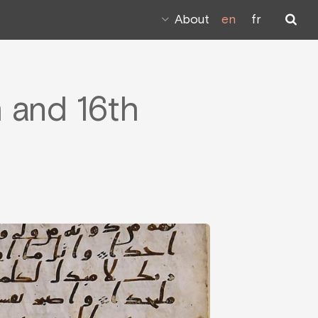
About
en
fr
h and 16th