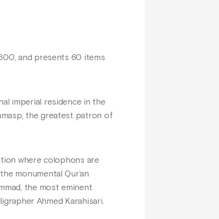
1600, and presents 60 items
l imperial residence in the
hmasp, the greatest patron of
tation where colophons are
r the monumental Qur’an
ammad, the most eminent
lligrapher Ahmed Karahisari.