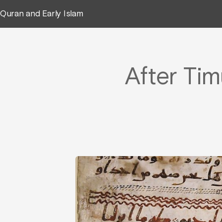
Quran and Early Islam
After Tim