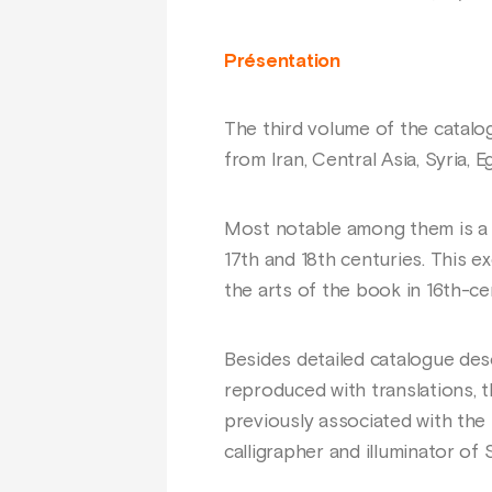
Présentation
The third volume of the catalo
from Iran, Central Asia, Syria, E
Most notable among them is a Q
17th and 18th centuries. This 
the arts of the book in 16th-ce
Besides detailed catalogue des
reproduced with translations, 
previously associated with th
calligrapher and illuminator of