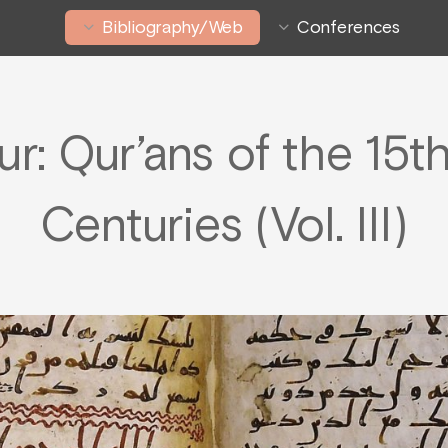
Bibliography/Web
Conferences
ur: Qur’ans of the 15t
Centuries (Vol. III)