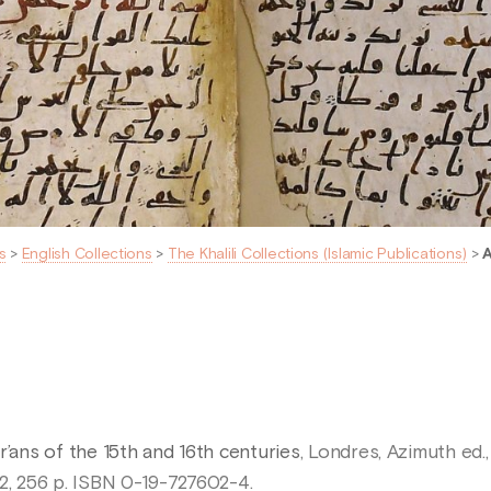
s
>
English Collections
>
The Khalili Collections (Islamic Publications)
>
A
r’ans of the 15th and 16th centuries
, Londres, Azimuth ed.,
1992, 256 p. ISBN 0-19-727602-4.