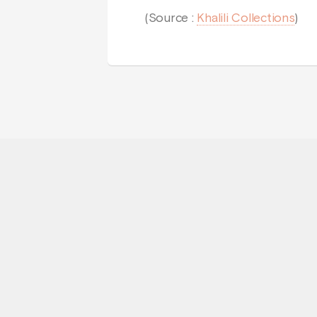
(Source :
Khalili Collections
)