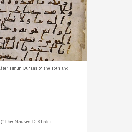
fter Timur: Qur’ans of the 15th and
 ("The Nasser D. Khalili