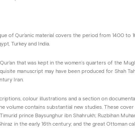
gue of Qur’anic material covers the period from 1400 to 
gypt, Turkey and India.
ur’an that was kept in the women’s quarters of the Mugha
exquisite manuscript may have been produced for Shah Ta
ntury Iran.
criptions, colour illustrations and a section on documen
the volume contains substantial new studies. These cove
e Timurid prince Baysunghur ibn Shahrukh; Ruzbihan Muh
 Shiraz in the early 16th century; and the great Ottoman ca