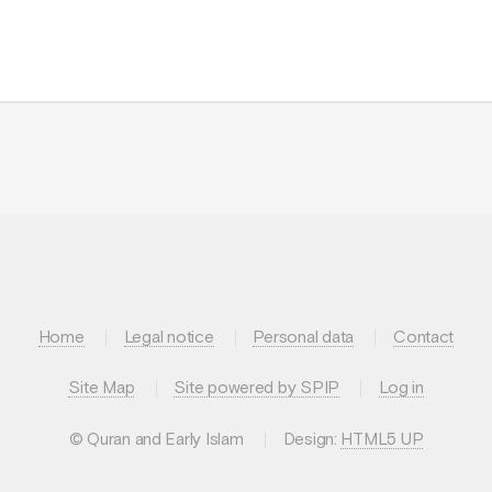
Home
Legal notice
Personal data
Contact
Site Map
Site powered by SPIP
Log in
© Quran and Early Islam
Design:
HTML5 UP