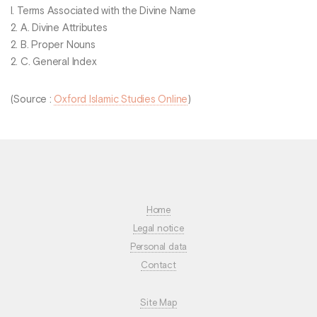
I. Terms Associated with the Divine Name
2. A. Divine Attributes
2. B. Proper Nouns
2. C. General Index
(Source :
Oxford Islamic Studies Online
)
Home
Legal notice
Personal data
Contact
Site Map