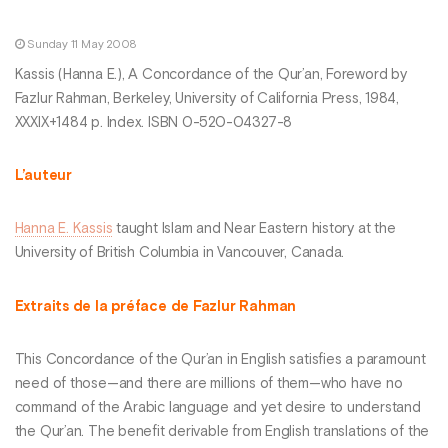
Sunday 11 May 2008
Kassis (Hanna E.), A Concordance of the Qur’an, Foreword by
Fazlur Rahman, Berkeley, University of California Press, 1984,
XXXIX+1484 p. Index. ISBN 0-520-04327-8
L’auteur
Hanna E. Kassis
taught Islam and Near Eastern history at the
University of British Columbia in Vancouver, Canada.
Extraits de la préface de Fazlur Rahman
This Concordance of the Qur’an in English satisfies a paramount
need of those—and there are millions of them—who have no
command of the Arabic language and yet desire to understand
the Qur’an. The benefit derivable from English translations of the