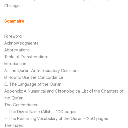
Chicago
Sommaire
Foreword
Acknowledgments
Abbreviations
Table of Transliterations
Introduction
A. The Qur’an: An Introductory Comment
B. How to Use the Concordance
C. The Language of the Qur’an
Appendix: A Numerical and Chronological List of the Chapters of
the Qur’an
The Concordance
— The Divine Name (Allah)—100 pages
— The Remaining Vocabulary of the Qur’an—1250 pages
The Index