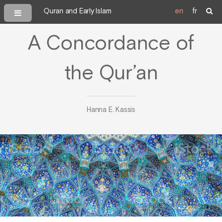
Quran and Early Islam
en
fr
A Concordance of
the Qur’an
Hanna E. Kassis