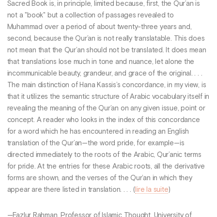
Sacred Book is, in principle, limited because, first, the Qur’an is
not a "book" but a collection of passages revealed to
Muhammad over a period of about twenty-three years and,
second, because the Qur’an is not really translatable. This does
not mean that the Qur’an should not be translated. It does mean
that translations lose much in tone and nuance, let alone the
incommunicable beauty, grandeur, and grace of the original. . . .
The main distinction of Hana Kassis’s concordance, in my view, is
that it utilizes the semantic structure of Arabic vocabulary itself in
revealing the meaning of the Qur’an on any given issue, point or
concept. A reader who looks in the index of this concordance
for a word which he has encountered in reading an English
translation of the Qur’an—the word pride, for example—is
directed immediately to the roots of the Arabic, Qur’anic terms
for pride. At tne entries for these Arabic roots, all the derivative
forms are shown, and the verses of the Qur’an in which they
appear are there listed in translation. . . . (
lire la suite
)
—Fazlur Rahman, Professor of Islamic Thought, University of