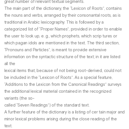
great number of relevant textual segments.
The main part of the dictionary, the ”Lexicon of Roots“, contains
the nouns and verbs, arranged by their consonantal roots, as is
traditional in Arabic lexicography. This is followed by a
categorized list of ”Proper Names“, provided in order to enable
the user to look up, e. g., which prophets, which scrip tures or
which pagan idols are mentioned in the text. The third section,
”Pronouns and Particles“, is meant to provide extensive
information on the syntactic structure of the text; in it are listed
all the
lexical items that, because of not being root-derived, could not
be included in the ”Lexicon of Roots“. As a special feature,
”Additions to the Lexicon from the Canonical Readings“ surveys
the additional lexical material contained in the recognized
variants (the so-
called ”Seven Readings“) of the standard text.
A further feature of the dictionary is a listing of cer tain major and
minor lexical problems arising during the close reading of the
text.