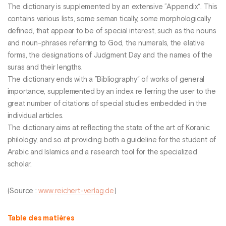
The dictionary is supplemented by an extensive ”Appendix“. This
contains various lists, some seman tically, some morphologically
defined, that appear to be of special interest, such as the nouns
and noun-phrases referring to God, the numerals, the elative
forms, the designations of Judgment Day and the names of the
suras and their lengths.
The dictionary ends with a ”Bibliography“ of works of general
importance, supplemented by an index re ferring the user to the
great number of citations of special studies embedded in the
individual articles.
The dictionary aims at reflecting the state of the art of Koranic
philology, and so at providing both a guideline for the student of
Arabic and Islamics and a research tool for the specialized
scholar.
(Source :
www.reichert-verlag.de
)
Table des matières