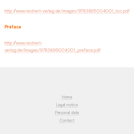
http://www.reichert-verlag.de/images/9783895004001_toc.pdf
Préface
http://www.reichert-
verlag.de/images/9783895004001_preface.pdf
Home
Legal notice
Personal data
Contact