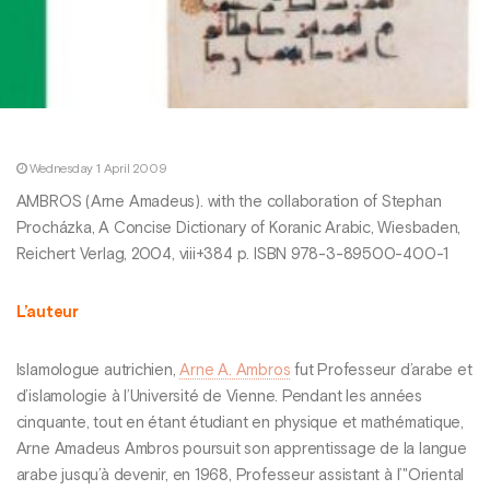
Wednesday 1 April 2009
AMBROS (Arne Amadeus). with the collaboration of Stephan
Procházka, A Concise Dictionary of Koranic Arabic, Wiesbaden,
Reichert Verlag, 2004, viii+384 p. ISBN 978-3-89500-400-1
L’auteur
Islamologue autrichien,
Arne A. Ambros
fut Professeur d’arabe et
d’islamologie à l’Université de Vienne. Pendant les années
cinquante, tout en étant étudiant en physique et mathématique,
Arne Amadeus Ambros poursuit son apprentissage de la langue
arabe jusqu’à devenir, en 1968, Professeur assistant à l’"Oriental