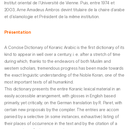
Institut oriental de l’Université de Vienne. Puis, entre 1974 et
2003, Arne Amadeus Ambros devint titulaire de la chaire d’arabe
et d’islamologie et Président de la même institution.
Présentation
A Concise Dictionary of Koranic Arabic is the first dictionary of its
kind to appear in well over a century, i. e. after a stretch of time
during which, thanks to the endeavors of both Muslim and
western scholars, tremendous progress has been made towards
the exact linguistic understanding of the Noble Koran, one of the
most important texts of all humankind.
This dictionary presents the entire Koranic lexical material in an
easily accessible arrangement, with glosses in English based
primarily, yet critically, on the German translation by R. Paret, with
certain new proposals by the compiler. The entries are accom
panied by a selective (in some instances, exhaustive) listing of
their places of occurrence in the text and by the citation of a