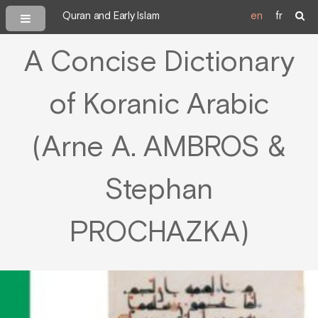
Quran and Early Islam
en
fr
A Concise Dictionary
of Koranic Arabic
(Arne A. AMBROS &
Stephan
PROCHAZKA)