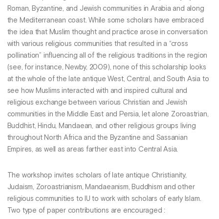
Roman, Byzantine, and Jewish communities in Arabia and along
the Mediterranean coast. While some scholars have embraced
the idea that Muslim thought and practice arose in conversation
with various religious communities that resulted in a “cross
pollination” influencing all of the religious traditions in the region
(see, for instance, Newby, 2009), none of this scholarship looks
at the whole of the late antique West, Central, and South Asia to
see how Muslims interacted with and inspired cultural and
religious exchange between various Christian and Jewish
communities in the Middle East and Persia, let alone Zoroastrian,
Buddhist, Hindu, Mandaean, and other religious groups living
throughout North Africa and the Byzantine and Sassanian
Empires, as well as areas farther east into Central Asia.
The workshop invites scholars of late antique Christianity,
Judaism, Zoroastrianism, Mandaeanism, Buddhism and other
religious communities to IU to work with scholars of early Islam.
Two type of paper contributions are encouraged :