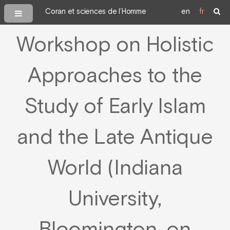
Coran et sciences de l’Homme
en
fr
Workshop on Holistic
Approaches to the
Study of Early Islam
and the Late Antique
World (Indiana
University,