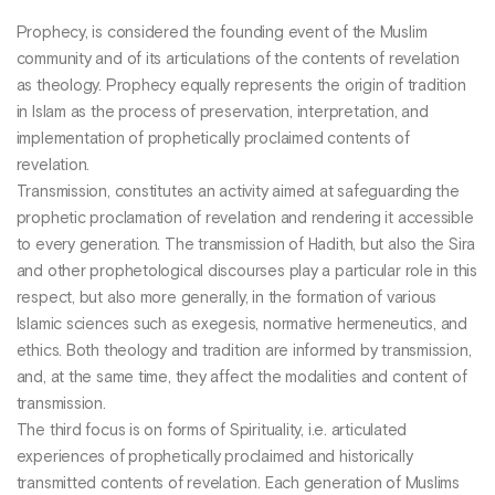
Prophecy, is considered the founding event of the Muslim
community and of its articulations of the contents of revelation
as theology. Prophecy equally represents the origin of tradition
in Islam as the process of preservation, interpretation, and
implementation of prophetically proclaimed contents of
revelation.
Transmission, constitutes an activity aimed at safeguarding the
prophetic proclamation of revelation and rendering it accessible
to every generation. The transmission of Hadith, but also the Sira
and other prophetological discourses play a particular role in this
respect, but also more generally, in the formation of various
Islamic sciences such as exegesis, normative hermeneutics, and
ethics. Both theology and tradition are informed by transmission,
and, at the same time, they affect the modalities and content of
transmission.
The third focus is on forms of Spirituality, i.e. articulated
experiences of prophetically proclaimed and historically
transmitted contents of revelation. Each generation of Muslims