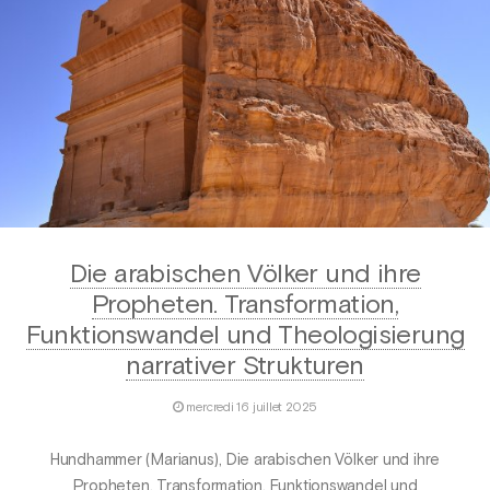
Die arabischen Völker und ihre
Propheten. Transformation,
Funktionswandel und Theologisierung
narrativer Strukturen
mercredi 16 juillet 2025
Hundhammer (Marianus), Die arabischen Völker und ihre
Propheten. Transformation, Funktionswandel und