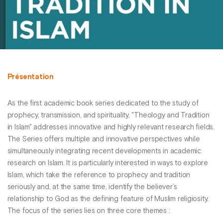
Présentation
As the first academic book series dedicated to the study of
prophecy, transmission, and spirituality, "Theology and Tradition
in Islam" addresses innovative and highly relevant research fields.
The Series offers multiple and innovative perspectives while
simultaneously integrating recent developments in academic
research on Islam. It is particularly interested in ways to explore
Islam, which take the reference to prophecy and tradition
seriously and, at the same time, identify the believer’s
relationship to God as the defining feature of Muslim religiosity.
The focus of the series lies on three core themes :