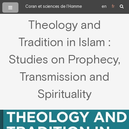
Coran et sciences de l’Homme
en
fr
Theology and
Tradition in Islam :
Studies on Prophecy,
Transmission and
Spirituality