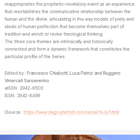
reappropriates the prophetic-revelatory event as an experience
that reestablishes the communicative relationship between the
human and the divine, articulating in this way models of piety and
ideals of human perfection that become themselves part of
tradition and enrich or revise theological thinking.
The three core themes are intrinsically and historically
connected and form a dynamic framework that constitutes the
particular profile of the Series.
Edited by :
Francesco Chiabotti, Luca Patrizi and Ruggero
Vimercati Sanseverino
eISSN : 2942-6502
ISSN : 2942-6499
(Source :
https://www.degruyterbrill.com/serial/tti-b/html
)