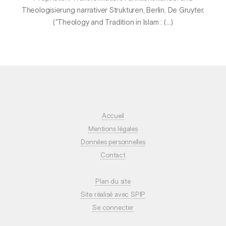
Theologisierung narrativer Strukturen, Berlin, De Gruyter,
("Theology and Tradition in Islam : (…)
Accueil
Mentions légales
Données personnelles
Contact
Plan du site
Site réalisé avec SPIP
Se connecter