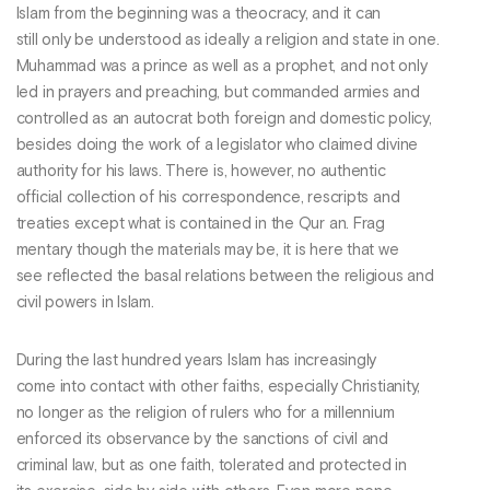
Islam from the beginning was a theocracy, and it can
still only be understood as ideally a religion and state in one.
Muhammad was a prince as well as a prophet, and not only
led in prayers and preaching, but commanded armies and
controlled as an autocrat both foreign and domestic policy,
besides doing the work of a legislator who claimed divine
authority for his laws. There is, however, no authentic
official collection of his correspondence, rescripts and
treaties except what is contained in the Qur an. Frag
mentary though the materials may be, it is here that we
see reflected the basal relations between the religious and
civil powers in Islam.
During the last hundred years Islam has increasingly
come into contact with other faiths, especially Christianity,
no longer as the religion of rulers who for a millennium
enforced its observance by the sanctions of civil and
criminal law, but as one faith, tolerated and protected in