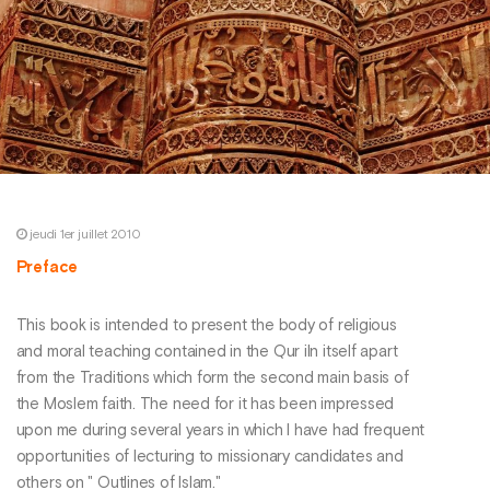
jeudi 1er juillet 2010
Preface
This book is intended to present the body of religious
and moral teaching contained in the Qur iln itself apart
from the Traditions which form the second main basis of
the Moslem faith. The need for it has been impressed
upon me during several years in which I have had frequent
opportunities of lecturing to missionary candidates and
others on " Outlines of Islam."