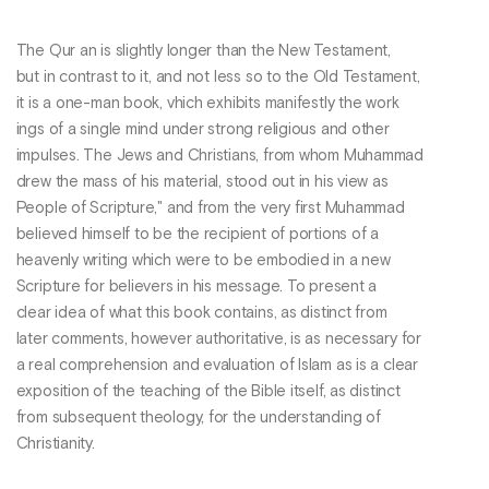
The Qur an is slightly longer than the New Testament,
but in contrast to it, and not less so to the Old Testament,
it is a one-man book, vhich exhibits manifestly the work
ings of a single mind under strong religious and other
impulses. The Jews and Christians, from whom Muhammad
drew the mass of his material, stood out in his view as
People of Scripture," and from the very first Muhammad
believed himself to be the recipient of portions of a
heavenly writing which were to be embodied in a new
Scripture for believers in his message. To present a
clear idea of what this book contains, as distinct from
later comments, however authoritative, is as necessary for
a real comprehension and evaluation of Islam as is a clear
exposition of the teaching of the Bible itself, as distinct
from subsequent theology, for the understanding of
Christianity.