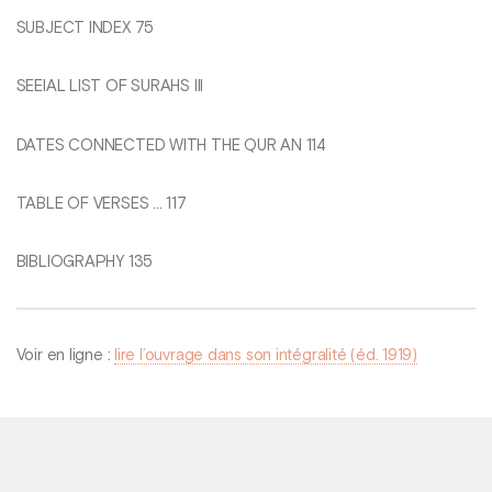
SUBJECT INDEX 75
SEEIAL LIST OF SURAHS Ill
DATES CONNECTED WITH THE QUR AN 114
TABLE OF VERSES ... 117
BIBLIOGRAPHY 135
Voir en ligne :
lire l’ouvrage dans son intégralité (éd. 1919)