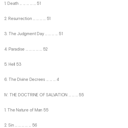
1. Death ... ... ... ... ... 51
2. Resurrection ... ... ... ... 51
3. The Judgment Day ... ... ... ... 51
4. Paradise ... ... ... ... ... 52
5. Hell 53
6. The Divine Decrees ... ... ... 4
IV. THE DOCTRINE OF SALVATION ... ... ... 55
1. The Nature of Man 55
2. Sin ... ... ... ... ... 56