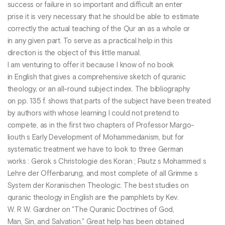
success or failure in so important and difficult an enter
prise it is very necessary that he should be able to estimate
correctly the actual teaching of the Qur an as a whole or
in any given part. To serve as a practical help in this
direction is the object of this little manual.
I am venturing to offer it because I know of no book
in English that gives a comprehensive sketch of quranic
theology, or an all-round subject index. The bibliography
on pp. 135 f. shows that parts of the subject have been treated
by authors with whose learning I could not pretend to
compete, as in the first two chapters of Professor Margo-
liouth s Early Development of Mohammedanism, but for
systematic treatment we have to look to three German
works : Gerok s Christologie des Koran ; Pautz s Mohammed s
Lehre der Offenbarung, and most complete of all Grimme s
System der Koranischen Theologic. The best studies on
quranic theology in English are the pamphlets by Kev.
W. R W. Gardner on "The Quranic Doctrines of God,
Man, Sin, and Salvation." Great help has been obtained