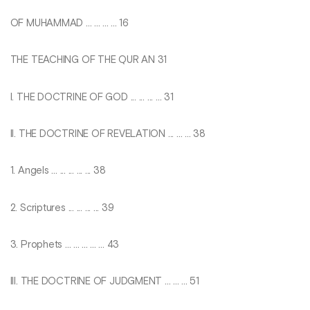
OF MUHAMMAD ... ... ... ... 16
THE TEACHING OF THE QUR AN 31
I. THE DOCTRINE OF GOD ... ... ... ... 31
II. THE DOCTRINE OF REVELATION ... ... ... 38
1. Angels ... ... ... ... ... 38
2. Scriptures ... ... ... ... 39
3. Prophets ... ... ... ... ... 43
III. THE DOCTRINE OF JUDGMENT ... ... ... 51