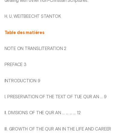
dealing with other non-Christian Scriptures.
H, U. WEITBEECHT STANTOK
Table des matières
NOTE ON TRANSLITERATION 2
PREFACE 3
INTRODUCTION 9
I. PRESERVATION OF THE TEXT OF TUE QUR AN ... 9
II. DIVISIONS OF THE QUR AN ... ... ... ... 12
III. GROWTH OF THE QUR AN IN THE LIFE AND CAREER