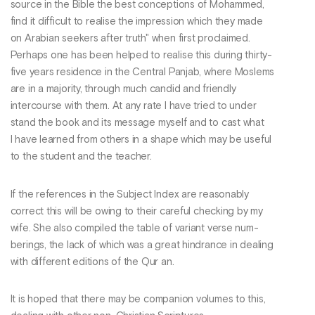
source in the Bible the best conceptions of Mohammed,
find it difficult to realise the impression which they made
on Arabian seekers after truth" when first proclaimed.
Perhaps one has been helped to realise this during thirty-
five years residence in the Central Panjab, where Moslems
are in a majority, through much candid and friendly
intercourse with them. At any rate I have tried to under
stand the book and its message myself and to cast what
I have learned from others in a shape which may be useful
to the student and the teacher.
If the references in the Subject Index are reasonably
correct this will be owing to their careful checking by my
wife. She also compiled the table of variant verse num-
berings, the lack of which was a great hindrance in dealing
with different editions of the Qur an.
It is hoped that there may be companion volumes to this,