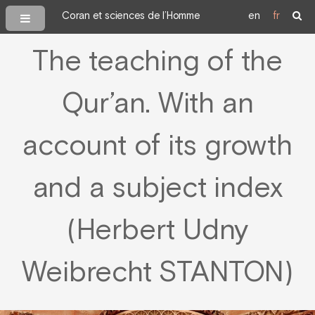
Coran et sciences de l’Homme
en
fr
The teaching of the
Qur’an. With an
account of its growth
and a subject index
(Herbert Udny
Weibrecht STANTON)