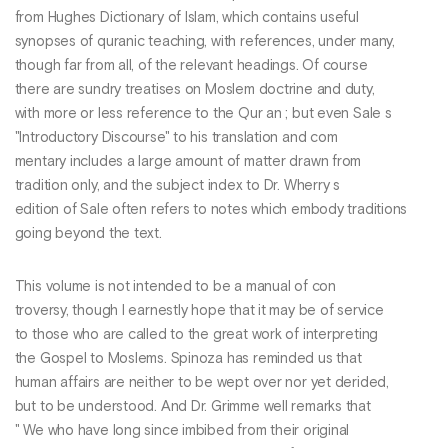
from Hughes Dictionary of Islam, which contains useful
synopses of quranic teaching, with references, under many,
though far from all, of the relevant headings. Of course
there are sundry treatises on Moslem doctrine and duty,
with more or less reference to the Qur an ; but even Sale s
"Introductory Discourse" to his translation and com
mentary includes a large amount of matter drawn from
tradition only, and the subject index to Dr. Wherry s
edition of Sale often refers to notes which embody traditions
going beyond the text.
This volume is not intended to be a manual of con
troversy, though I earnestly hope that it may be of service
to those who are called to the great work of interpreting
the Gospel to Moslems. Spinoza has reminded us that
human affairs are neither to be wept over nor yet derided,
but to be understood. And Dr. Grimme well remarks that
" We who have long since imbibed from their original