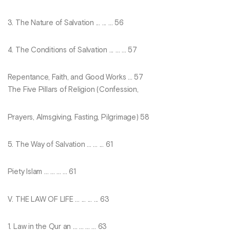
3. The Nature of Salvation ... ... ... 56
4. The Conditions of Salvation ... ... ... 57
Repentance, Faith, and Good Works ... 57
The Five Pillars of Religion (Confession,
Prayers, Almsgiving, Fasting, Pilgrimage) 58
5. The Way of Salvation ... ... ... 61
Piety Islam ... ... ... ... 61
V. THE LAW OF LIFE ... ... ... ... 63
1. Law in the Qur an ... ... ... ... 63