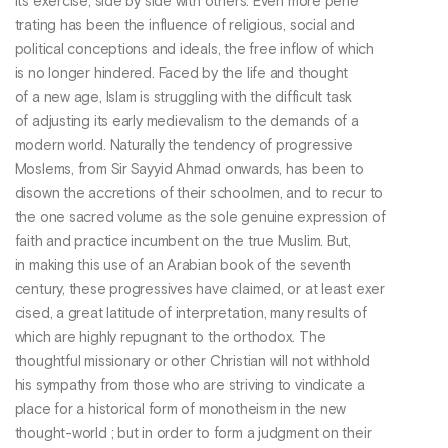
its exercise, side by side with others. Even more pene
trating has been the influence of religious, social and
political conceptions and ideals, the free inflow of which
is no longer hindered. Faced by the life and thought
of a new age, Islam is struggling with the difficult task
of adjusting its early medievalism to the demands of a
modern world. Naturally the tendency of progressive
Moslems, from Sir Sayyid Ahmad onwards, has been to
disown the accretions of their schoolmen, and to recur to
the one sacred volume as the sole genuine expression of
faith and practice incumbent on the true Muslim. But,
in making this use of an Arabian book of the seventh
century, these progressives have claimed, or at least exer
cised, a great latitude of interpretation, many results of
which are highly repugnant to the orthodox. The
thoughtful missionary or other Christian will not withhold
his sympathy from those who are striving to vindicate a
place for a historical form of monotheism in the new
thought-world ; but in order to form a judgment on their