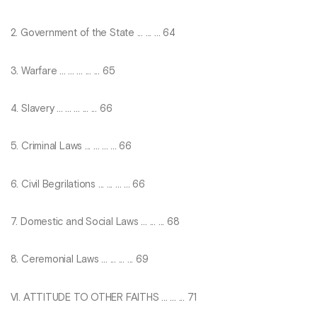
2. Government of the State ... ... ... 64
3. Warfare ... ... ... ... ... 65
4. Slavery ... ... ... ... ... 66
5. Criminal Laws ... ... ... ... 66
6. Civil Begrilations ... ... ... ... 66
7. Domestic and Social Laws ... ... ... 68
8. Ceremonial Laws ... ... ... ... 69
VI. ATTITUDE TO OTHER FAITHS ... ... ... 71