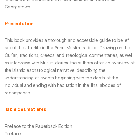
Georgetown.
Presentation
This book provides a thorough and accessible guide to belief
about the afterlife in the Sunni Muslim tradition. Drawing on the
Qur’an, traditions, creeds, and theological commentaries, as well
as interviews with Muslim clerics, the authors offer an overview of
the Islamic eschatological narrative, describing the
understanding of events beginning with the death of the
individual and ending with habitation in the final abodes of
recompense.
Table des matières
Preface to the Paperback Edition
Preface