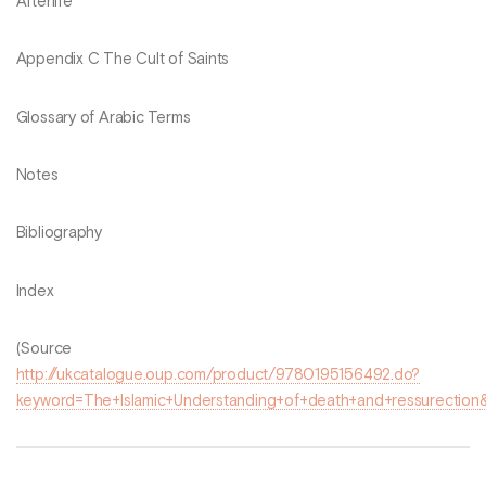
Afterlife
Appendix C The Cult of Saints
Glossary of Arabic Terms
Notes
Bibliography
Index
(Source
http://ukcatalogue.oup.com/product/9780195156492.do?
keyword=The+Islamic+Understanding+of+death+and+ressurection