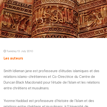
Tuesday 13 July 2010
Les auteurs
Smith Idleman jane est professeure d’études islamiques et des
relations islamo-chrétiennes et Co-Directrice du Centre de
Duncan Black Macdonald pour l’étude de l’Islam et les relations
entre chrétiens et musulmans.
Yvonne Haddad est professeure d’histoire de l’Islam et des
relations entre chrétiens et musulmans, à l’Université de