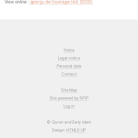
View online :
aperçu de l’ouvrage (éd. 2002)
Home
Legal notice
Personal data
Contact
Site Map
Site powered by SPIP
Log in
© Quran and Early Islam
Design:
HTML5 UP