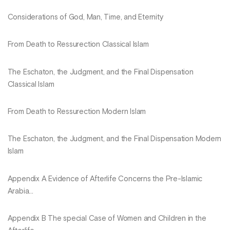
Considerations of God, Man, Time, and Eternity
From Death to Ressurection Classical Islam
The Eschaton, the Judgment, and the Final Dispensation
Classical Islam
From Death to Ressurection Modern Islam
The Eschaton, the Judgment, and the Final Dispensation Modern
Islam
Appendix A Evidence of Afterlife Concerns the Pre-Islamic
Arabia...
Appendix B The special Case of Women and Children in the