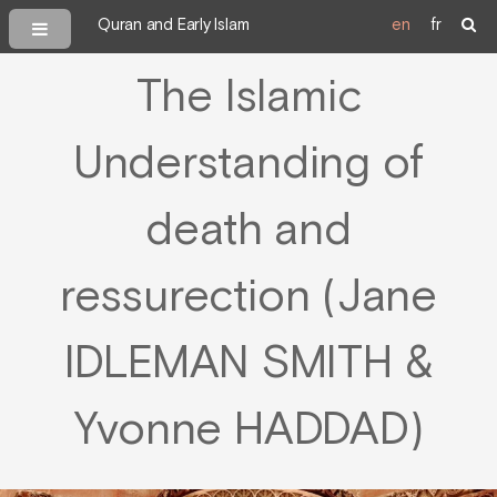
Quran and Early Islam
en
fr
The Islamic
Understanding of
death and
ressurection (Jane
IDLEMAN SMITH &
Yvonne HADDAD)