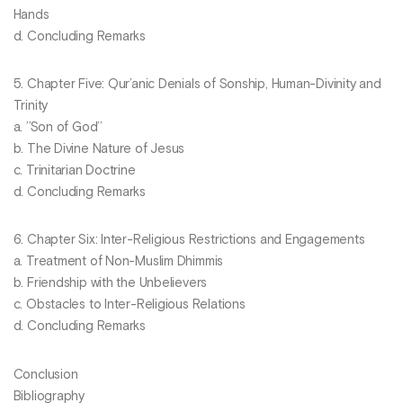
Hands
d. Concluding Remarks
5. Chapter Five: Qur’anic Denials of Sonship, Human-Divinity and
Trinity
a. ’’Son of God’’
b. The Divine Nature of Jesus
c. Trinitarian Doctrine
d. Concluding Remarks
6. Chapter Six: Inter-Religious Restrictions and Engagements
a. Treatment of Non-Muslim Dhimmis
b. Friendship with the Unbelievers
c. Obstacles to Inter-Religious Relations
d. Concluding Remarks
Conclusion
Bibliography