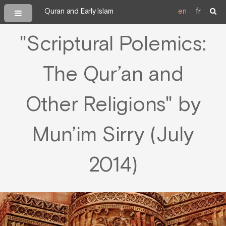
Quran and Early Islam
en
fr
"Scriptural Polemics:
The Qur’an and
Other Religions" by
Mun’im Sirry (July
2014)