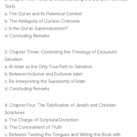
Texts
a. The Qur’an and Its Polemical Context
b. The Ambiguity of Qur’anic Criticisms
c. Is the Qur’an Supersessionist?
d. Concluding Remarks
3. Chapter Three: Contesting the Theology of Exclusivist
Salvation
a. Al-Islam as the Only True Path to Salvation
b. Between Inclusive and Exclusive Islam
c. Re-Interpreting the Superiority of Islam
d. Concluding Remarks
4. Chapter Four: The Falsification of Jewish and Christian
Scriptures
a. The Charge of Scriptural Distortion
b. The Concealment of Truth
c. Between Twisting the Tongues and Writing the Book with