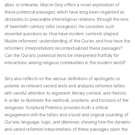
allies, or intimates. Mun’im Sirry offers a novel exploration of
these polemical passages, which have long been regarded as
obstacles to peaceable interreligious relations, through the lens
of twentieth-century tafsir (exegesis). He considers such
essential questions as: How have modern contexts shaped
Muslim reformers’ understanding of the Qur’an, and how have the
reformers’ interpretations recontextualized these passages?
Can the Qur’an’s polemical texts be interpreted fruitfully for
interactions among religious communities in the modern world?
Sirry also reflects on the various definitions of apologetic or
polemic as relevant sacred texts and analyzes reformist tafsirs
with careful attention to argument, literary context, and rhetoric
in order to illuminate the methods, positions, and horizons of the
exegeses. Scriptural Polemics provides both a critical
engagement with the tafsirs and a lucid and original sounding of
Qur’anic language, logic, and dilemmas, showing how the dynamic
and varied reformist intepretations of these passages open the