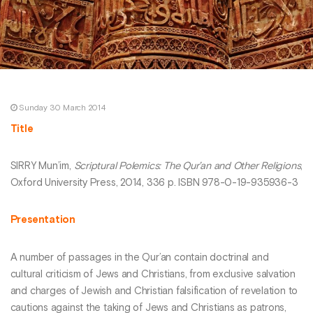
Sunday 30 March 2014
Title
SIRRY Mun’im,
Scriptural Polemics: The Qur’an and Other Religions
,
Oxford University Press, 2014, 336 p. ISBN 978-0-19-935936-3
Presentation
A number of passages in the Qur’an contain doctrinal and
cultural criticism of Jews and Christians, from exclusive salvation
and charges of Jewish and Christian falsification of revelation to
cautions against the taking of Jews and Christians as patrons,