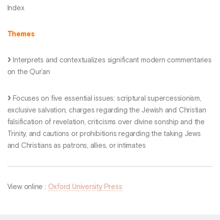
Index
Themes
Interprets and contextualizes significant modern commentaries
on the Qur’an
Focuses on five essential issues: scriptural supercessionism,
exclusive salvation, charges regarding the Jewish and Christian
falsification of revelation, criticisms over divine sonship and the
Trinity, and cautions or prohibitions regarding the taking Jews
and Christians as patrons, allies, or intimates
View online :
Oxford University Press