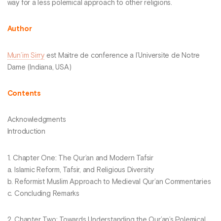
way for a less polemical approach to other religions.
Author
Mun’im Sirry
est Maitre de conference a l’Universite de Notre
Dame (Indiana, USA)
Contents
Acknowledgments
Introduction
1. Chapter One: The Qur’an and Modern Tafsir
a. Islamic Reform, Tafsir, and Religious Diversity
b. Reformist Muslim Approach to Medieval Qur’an Commentaries
c. Concluding Remarks
2. Chapter Two: Towards Understanding the Qur’an’s Polemical