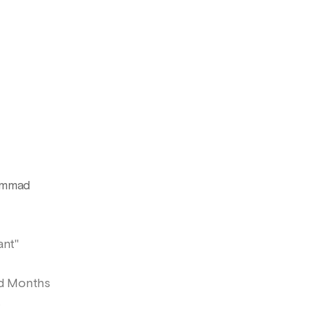
hammad
ant"
ed Months
s