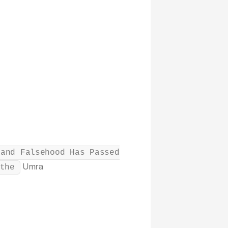
 and Falsehood Has Passed
Umra
the