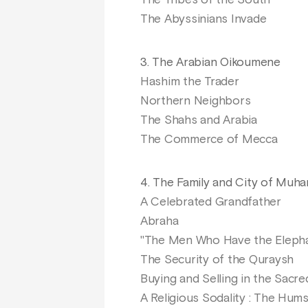
The Tribes of the South
The Abyssinians Invade
3. The Arabian Oikoumene
Hashim the Trader
Northern Neighbors
The Shahs and Arabia
The Commerce of Mecca
4. The Family and City of Mu
A Celebrated Grandfather
Abraha
"The Men Who Have the Eleph
The Security of the Quraysh
Buying and Selling in the Sacr
A Religious Sodality : The Hum