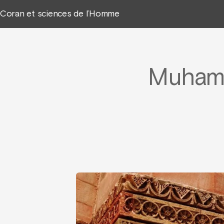
Coran et sciences de l’Homme
Muhamm