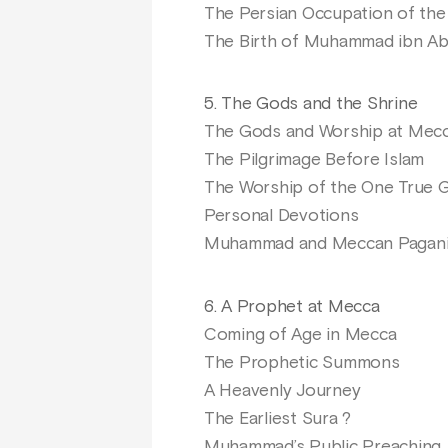
The Persian Occupation of th
The Birth of Muhammad ibn Ab
5. The Gods and the Shrine
The Gods and Worship at Mec
The Pilgrimage Before Islam
The Worship of the One True 
Personal Devotions
Muhammad and Meccan Pagan
6. A Prophet at Mecca
Coming of Age in Mecca
The Prophetic Summons
A Heavenly Journey
The Earliest Sura ?
Muhammad’s Public Preaching