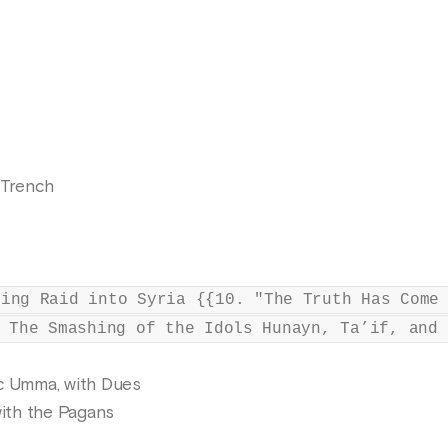
 Trench
ring Raid into Syria {{10. "The Truth Has Come
 The Smashing of the Idols Hunayn, Ta’if, and 
ic Umma, with Dues
with the Pagans