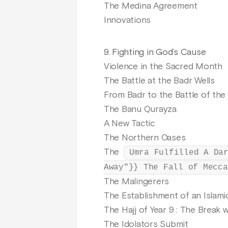
The Medina Agreement
Innovations
9. Fighting in God’s Cause
Violence in the Sacred Month
The Battle at the Badr Wells
From Badr to the Battle of the
The Banu Qurayza
A New Tactic
The Northern Oases
The
Umra Fulfilled A Da
Away"}} The Fall of Mecca
The Malingerers
The Establishment of an Islam
The Hajj of Year 9 : The Break 
The Idolators Submit