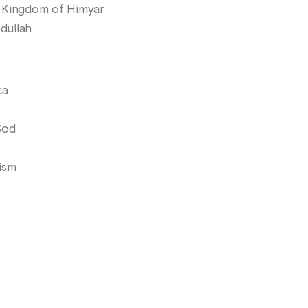
e Kingdom of Himyar
dullah
ca
God
ism