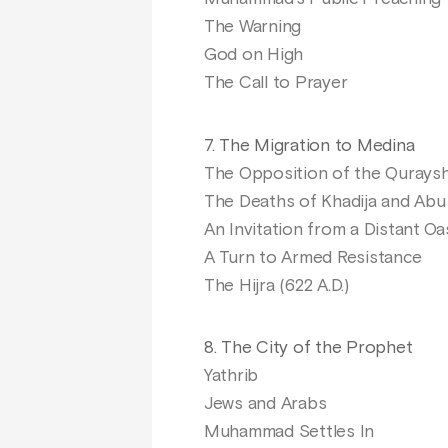
The Warning
God on High
The Call to Prayer
7. The Migration to Medina
The Opposition of the Qurays
The Deaths of Khadija and Abu 
An Invitation from a Distant Oa
A Turn to Armed Resistance
The Hijra (622 A.D.)
8. The City of the Prophet
Yathrib
Jews and Arabs
Muhammad Settles In