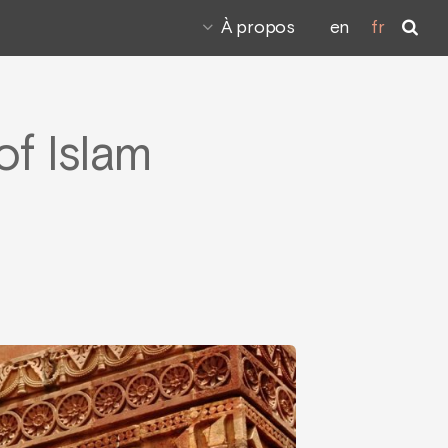
À propos
en
fr
f Islam