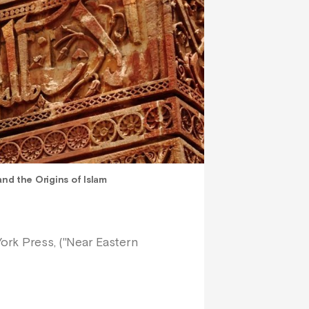
d the Origins of Islam
York Press, ("Near Eastern