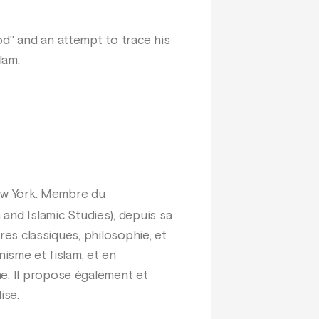
od" and an attempt to trace his
lam.
New York. Membre du
nd Islamic Studies), depuis sa
tres classiques, philosophie, et
isme et l’islam, et en
ne. Il propose également et
ise.