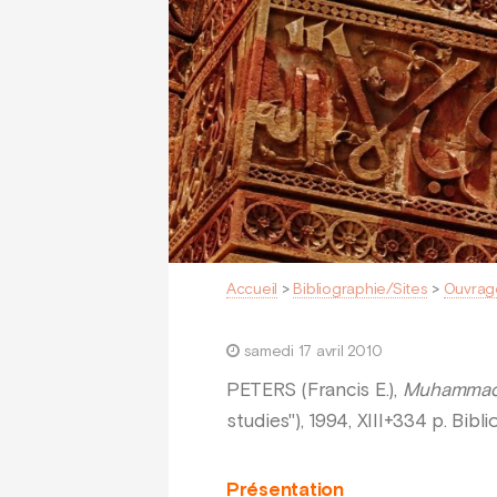
Accueil
>
Bibliographie/Sites
>
Ouvrag
samedi 17 avril 2010
PETERS (Francis E.),
Muhammad a
studies"), 1994, XIII+334 p. Bib
Présentation