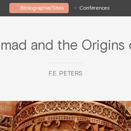
Bibliographie/Sites
Conférences
ad and the Origins o
F.E. PETERS