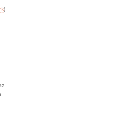
rk
)
az
h