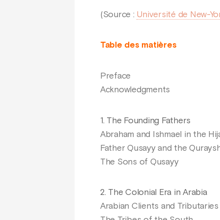
(Source :
Université de New-Yo
Table des matières
Preface
Acknowledgments
1. The Founding Fathers
Abraham and Ishmael in the Hij
Father Qusayy and the Qurays
The Sons of Qusayy
2. The Colonial Era in Arabia
Arabian Clients and Tributaries