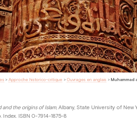
es
>
Approche historico-critique
>
Ouvrages en anglais
>
Muhammad an
nd the origins of Islam
, Albany, State University of New 
lio. Index. ISBN 0-7914-1875-8