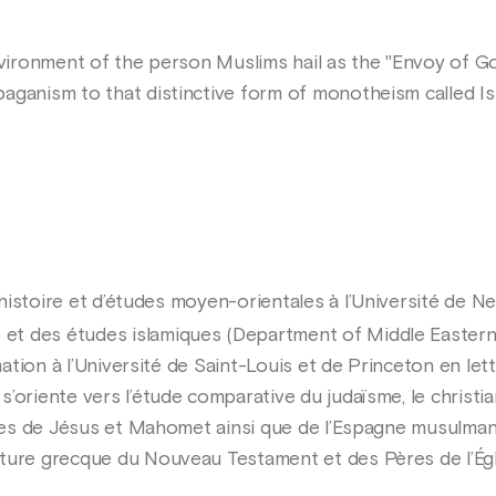
environment of the person Muslims hail as the "Envoy of G
aganism to that distinctive form of monotheism called Is
histoire et d’études moyen-orientales à l’Université de 
t des études islamiques (Department of Middle Eastern a
rmation à l’Université de Saint-Louis et de Princeton en let
’oriente vers l’étude comparative du judaïsme, le christian
uvres de Jésus et Mahomet ainsi que de l’Espagne musulma
ture grecque du Nouveau Testament et des Pères de l’Égl