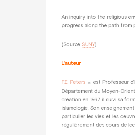
An inquiry into the religious 
progress along the path from p
(Source
SUNY
)
L’auteur
F.E. Peters
est Professeur d’
Département du Moyen-Orient e
création en 1967, il suivi sa fo
islamologie. Son enseignement s
particulier les vies et les oe
régulièrement des cours de lec