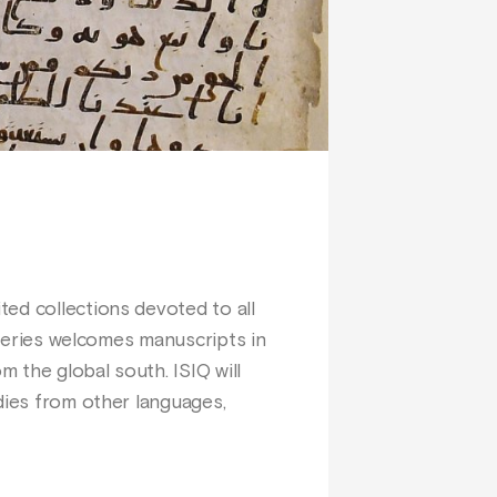
ed collections devoted to all
e series welcomes manuscripts in
m the global south. ISIQ will
dies from other languages,