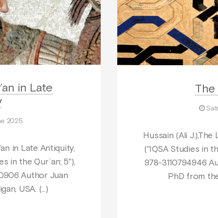
’an in Late
The 
y
Sat
ne 2025
Hussain (Ali J.),The 
an in Late Antiquity,
("IQSA Studies in th
s in the Qurʾan; 5"),
978-3110794946 Aut
40906 Author Juan
PhD from the
igan, USA. (…)