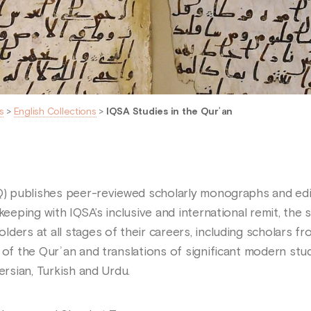
s
>
English Collections
>
IQSA Studies in the Qurʾan
IQ) publishes peer-reviewed scholarly monographs and edit
 keeping with IQSA’s inclusive and international remit, th
ders at all stages of their careers, including scholars fro
 of the Qurʾan and translations of significant modern stu
ersian, Turkish and Urdu.