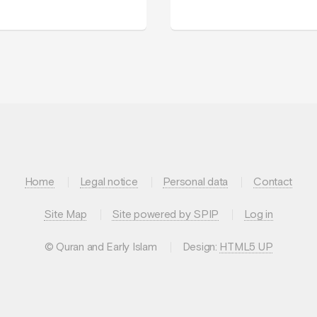
Home
Legal notice
Personal data
Contact
Site Map
Site powered by SPIP
Log in
© Quran and Early Islam
Design:
HTML5 UP