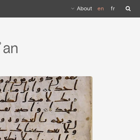
About
en
fr
ʾan