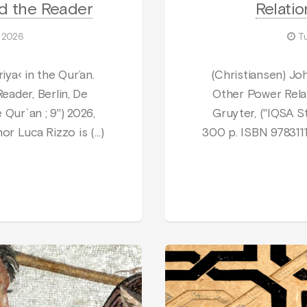
nd the Reader
Relatio
 2026
T
iya‹ in the Qur’an.
(Christiansen) Jo
eader, Berlin, De
Other Power Relat
 Qurʾan ; 9") 2026,
Gruyter, ("IQSA St
or Luca Rizzo is (…)
300 p. ISBN 978311