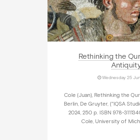
Rethinking the Qur
Antiquit
Wednesday 25 Ju
Cole (Juan), Rethinking the Qur’
Berlin, De Gruyter, ("IQSA Studie
2024, 250 p. ISBN 978-31113
Cole, University of Mich