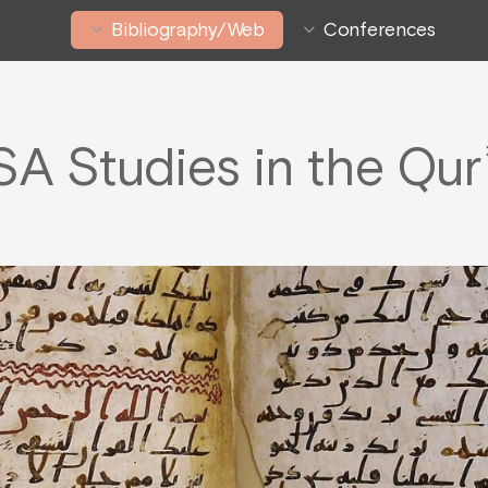
Bibliography/Web
Conferences
SA Studies in the Qur