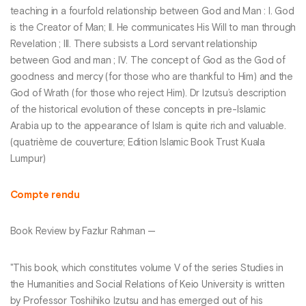
teaching in a fourfold relationship between God and Man : I. God
is the Creator of Man; II. He communicates His Will to man through
Revelation ; III. There subsists a Lord servant relationship
between God and man ; IV. The concept of God as the God of
goodness and mercy (for those who are thankful to Him) and the
God of Wrath (for those who reject Him). Dr Izutsu’s description
of the historical evolution of these concepts in pre-Islamic
Arabia up to the appearance of Islam is quite rich and valuable.
(quatrième de couverture; Edition Islamic Book Trust Kuala
Lumpur)
Compte rendu
Book Review by Fazlur Rahman —
"This book, which constitutes volume V of the series Studies in
the Humanities and Social Relations of Keio University is written
by Professor Toshihiko Izutsu and has emerged out of his