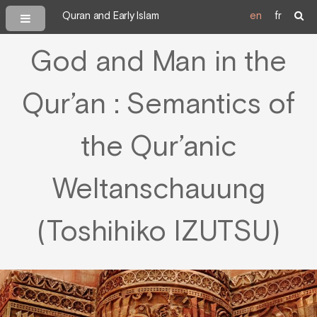
Quran and Early Islam
en
fr
God and Man in the
Qur’an : Semantics of
the Qur’anic
Weltanschauung
(Toshihiko IZUTSU)