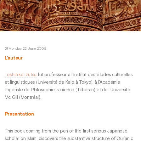
Monday 22 June 2009
L’auteur
Toshihiko Izutsu
fut professeur à l’Institut des études culturelles
et linguistiques (Université de Keio à Tokyo), à l’Académie
impériale de Philosophie iranienne (Téhéran) et de l’Université
Mc Gill (Montréal).
Presentation
This book coming from the pen of the first serious Japanese
scholar on Islam, discovers the substantive structure of Qur’anic