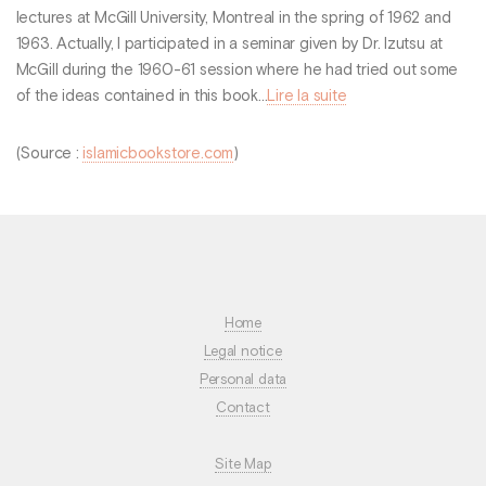
lectures at McGill University, Montreal in the spring of 1962 and
1963. Actually, I participated in a seminar given by Dr. Izutsu at
McGill during the 1960-61 session where he had tried out some
of the ideas contained in this book...
Lire la suite
(Source :
islamicbookstore.com
)
Home
Legal notice
Personal data
Contact
Site Map