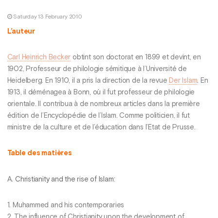
Saturday 13 February 2010
L’auteur
Carl Heinrich Becker
obtint son doctorat en 1899 et devint, en
1902, Professeur de philologie sémitique à l’Université de
Heidelberg. En 1910, il a pris la direction de la revue
Der Islam
. En
1913, il déménagea à Bonn, où il fut professeur de philologie
orientale. Il contribua à de nombreux articles dans la première
édition de l’Encyclopédie de l’Islam. Comme politicien, il fut
ministre de la culture et de l’éducation dans l’Etat de Prusse.
Table des matières
A.
Christianity and the rise of Islam
:
1. Muhammed and his contemporaries
2. The influence of Christianity upon the development of