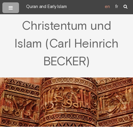
Quran and Early Islam
en
fr
Christentum und
Islam (Carl Heinrich
BECKER)