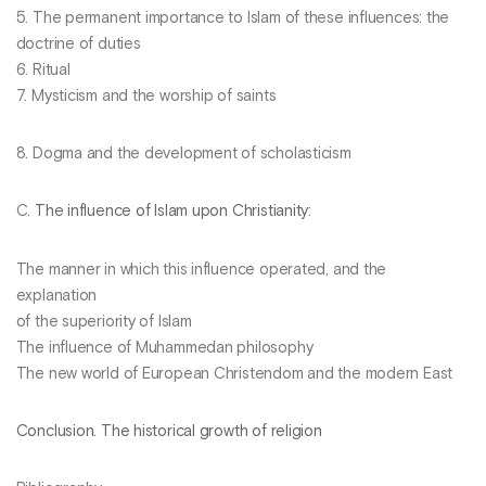
5. The permanent importance to Islam of these influences: the
doctrine of duties
6. Ritual
7. Mysticism and the worship of saints
8. Dogma and the development of scholasticism
C.
The influence of Islam upon Christianity
:
The manner in which this influence operated, and the
explanation
of the superiority of Islam
The influence of Muhammedan philosophy
The new world of European Christendom and the modern East
Conclusion. The historical growth of religion