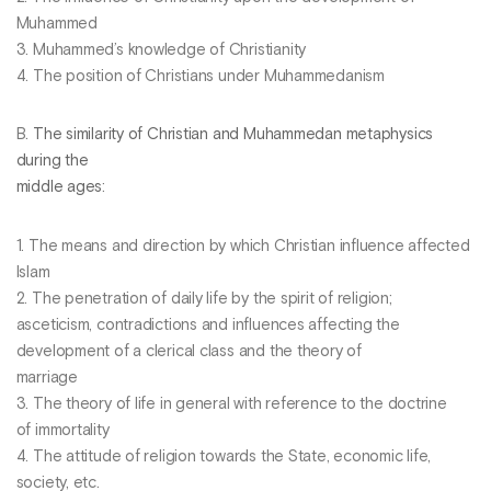
Muhammed
3. Muhammed’s knowledge of Christianity
4. The position of Christians under Muhammedanism
B.
The similarity of Christian and Muhammedan metaphysics
during the
middle ages
:
1. The means and direction by which Christian influence affected
Islam
2. The penetration of daily life by the spirit of religion;
asceticism, contradictions and influences affecting the
development of a clerical class and the theory of
marriage
3. The theory of life in general with reference to the doctrine
of immortality
4. The attitude of religion towards the State, economic life,
society, etc.