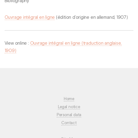
Bibliography
Ouvrage intégral en ligne
(édition d’origine en allemand, 1907)
View online :
Ouvrage intégral en ligne (traduction anglaise,
1909)
Home
Legal notice
Personal data
Contact