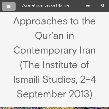
Coran et sciences de l’Homme
en
fr
Approaches to the
Qur’an in
Contemporary Iran
(The Institute of
Ismaili Studies, 2-4
September 2013)