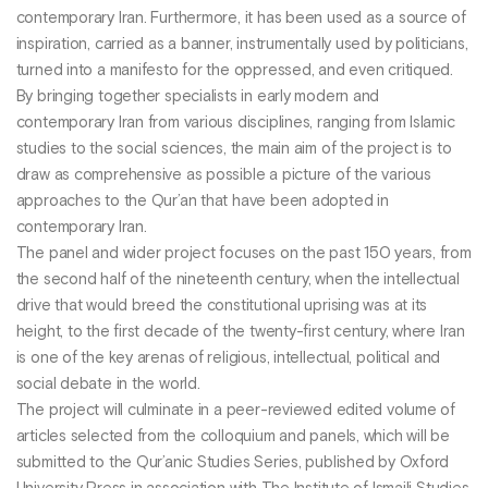
contemporary Iran. Furthermore, it has been used as a source of
inspiration, carried as a banner, instrumentally used by politicians,
turned into a manifesto for the oppressed, and even critiqued.
By bringing together specialists in early modern and
contemporary Iran from various disciplines, ranging from Islamic
studies to the social sciences, the main aim of the project is to
draw as comprehensive as possible a picture of the various
approaches to the Qur’an that have been adopted in
contemporary Iran.
The panel and wider project focuses on the past 150 years, from
the second half of the nineteenth century, when the intellectual
drive that would breed the constitutional uprising was at its
height, to the first decade of the twenty-first century, where Iran
is one of the key arenas of religious, intellectual, political and
social debate in the world.
The project will culminate in a peer-reviewed edited volume of
articles selected from the colloquium and panels, which will be
submitted to the Qur’anic Studies Series, published by Oxford