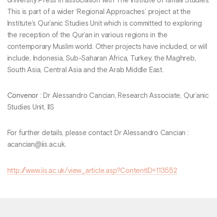
University Press in association with The Institute of Ismaili Studies.
This is part of a wider ‘Regional Approaches’ project at the
Institute’s Qur’anic Studies Unit which is committed to exploring
the reception of the Qur’an in various regions in the
contemporary Muslim world. Other projects have included, or will
include, Indonesia, Sub-Saharan Africa, Turkey, the Maghreb,
South Asia, Central Asia and the Arab Middle East.
Convenor
: Dr Alessandro Cancian, Research Associate, Qur’anic
Studies Unit, IIS
For further details, please contact Dr Alessandro Cancian :
acancian@iis.ac.uk.
http://www.iis.ac.uk/view_article.asp?ContentID=113552