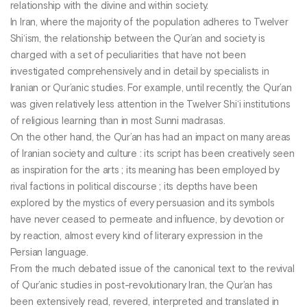
relationship with the divine and within society.
In Iran, where the majority of the population adheres to Twelver
Shi‘ism, the relationship between the Qur’an and society is
charged with a set of peculiarities that have not been
investigated comprehensively and in detail by specialists in
Iranian or Qur’anic studies. For example, until recently, the Qur’an
was given relatively less attention in the Twelver Shi‘i institutions
of religious learning than in most Sunni madrasas.
On the other hand, the Qur’an has had an impact on many areas
of Iranian society and culture : its script has been creatively seen
as inspiration for the arts ; its meaning has been employed by
rival factions in political discourse ; its depths have been
explored by the mystics of every persuasion and its symbols
have never ceased to permeate and influence, by devotion or
by reaction, almost every kind of literary expression in the
Persian language.
From the much debated issue of the canonical text to the revival
of Qur’anic studies in post-revolutionary Iran, the Qur’an has
been extensively read, revered, interpreted and translated in