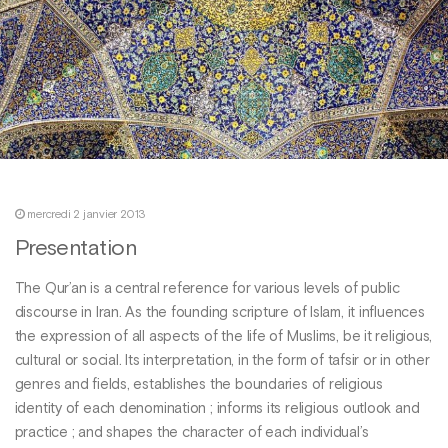
mercredi 2 janvier 2013
Presentation
The Qur’an is a central reference for various levels of public
discourse in Iran. As the founding scripture of Islam, it influences
the expression of all aspects of the life of Muslims, be it religious,
cultural or social. Its interpretation, in the form of tafsir or in other
genres and fields, establishes the boundaries of religious
identity of each denomination ; informs its religious outlook and
practice ; and shapes the character of each individual’s