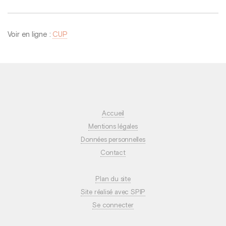
Voir en ligne :
CUP
Accueil
Mentions légales
Données personnelles
Contact
Plan du site
Site réalisé avec SPIP
Se connecter