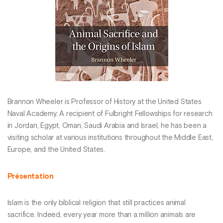
Brannon Wheeler is Professor of History at the United States
Naval Academy. A recipient of Fulbright Fellowships for research
in Jordan, Egypt, Oman, Saudi Arabia and Israel, he has been a
visiting scholar at various institutions throughout the Middle East,
Europe, and the United States.
Présentation
Islam is the only biblical religion that still practices animal
sacrifice. Indeed, every year more than a million animals are