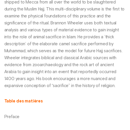
shipped to Mecca from all over the world to be slaughtered
during the Muslim Hajj. This multi-disciplinary volume is the first to
examine the physical foundations of this practice and the
significance of the ritual. Brannon Wheeler uses both textual
analysis and various types of material evidence to gain insight
into the role of animal sacrifice in Islam. He provides a ’thick
description’ of the elaborate camel sacrifice performed by
Muhammad, which serves as the model for future Hajj sacrifices.
Wheeler integrates biblical and classical Arabic sources with
evidence from zooarchaeology and the rock art of ancient
Arabia to gain insight into an event that reportedly occurred
1400 years ago. His book encourages a more nuanced and
expansive conception of “sacrifice” in the history of religion.
Table des matières
Preface