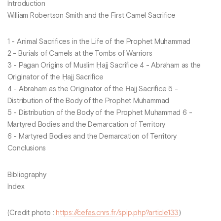
Introduction
William Robertson Smith and the First Camel Sacrifice
1 - Animal Sacrifices in the Life of the Prophet Muhammad
2 - Burials of Camels at the Tombs of Warriors
3 - Pagan Origins of Muslim Ḥajj Sacrifice 4 - Abraham as the
Originator of the Ḥajj Sacrifice
4 - Abraham as the Originator of the Ḥajj Sacrifice 5 -
Distribution of the Body of the Prophet Muhammad
5 - Distribution of the Body of the Prophet Muhammad 6 -
Martyred Bodies and the Demarcation of Territory
6 - Martyred Bodies and the Demarcation of Territory
Conclusions
Bibliography
Index
(Credit photo :
https://cefas.cnrs.fr/spip.php?article133
)