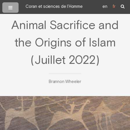
Coran et sciences de l’Homme
en
fr
Animal Sacrifice and
the Origins of Islam
(Juillet 2022)
Brannon Wheeler