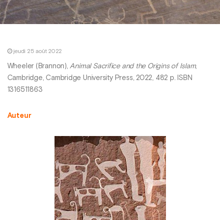
jeudi 25 août 2022
Wheeler (Brannon),
Animal Sacrifice and the Origins of Islam
,
Cambridge, Cambridge University Press, 2022, 482 p. ISBN
1316511863
Auteur